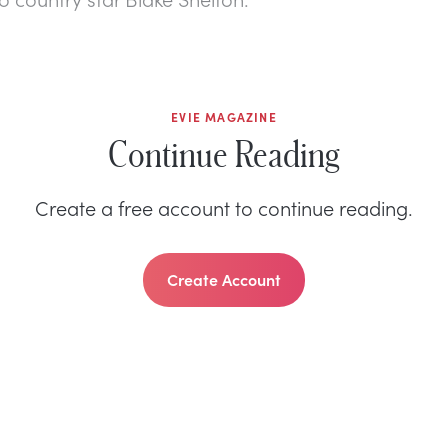
EVIE MAGAZINE
Continue Reading
Create a free account to continue reading.
Create Account