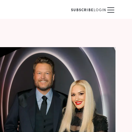
SUBSCRIBE
LOGIN