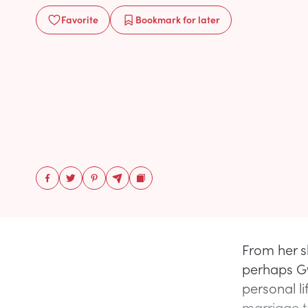
Favorite
Bookmark
for later
From her s
perhaps Gw
personal l
marriage t