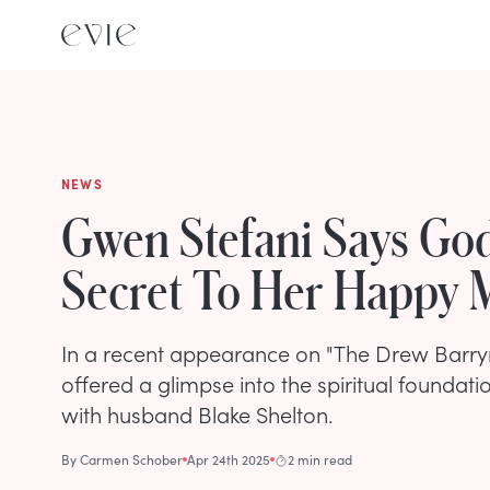
NEWS
Gwen Stefani Says God
Secret To Her Happy 
In a recent appearance on "The Drew Barry
offered a glimpse into the spiritual foundatio
with husband Blake Shelton.
By
Carmen Schober
Apr 24th 2025
2 min read