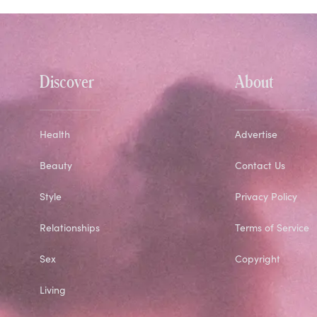
Discover
About
Health
Advertise
Beauty
Contact Us
Style
Privacy Policy
Relationships
Terms of Service
Sex
Copyright
Living