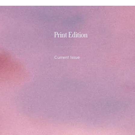
Print Edition
Current Issue