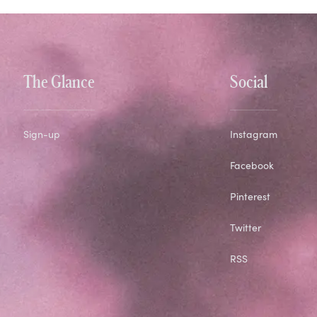
The Glance
Social
Sign-up
Instagram
Facebook
Pinterest
Twitter
RSS