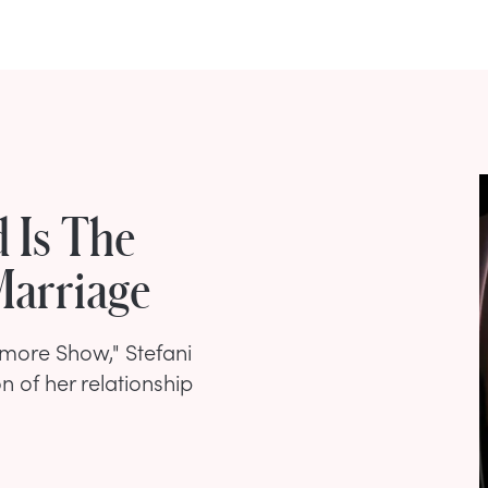
 Is The
Marriage
more Show," Stefani
n of her relationship