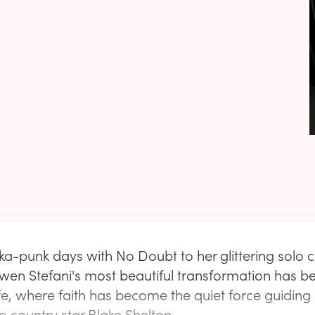
ka-punk days with No Doubt to her glittering solo c
en Stefani's most beautiful transformation has be
ife, where faith has become the quiet force guiding
o country star Blake Shelton.