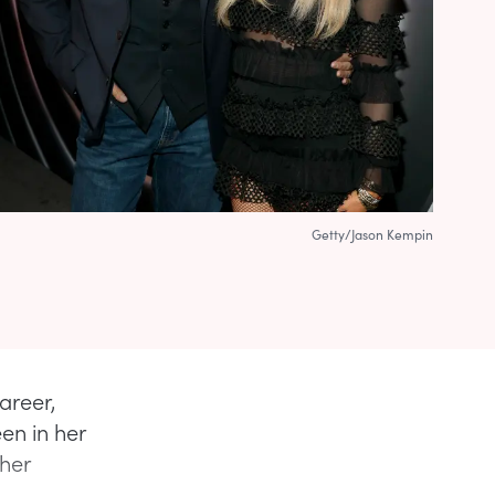
Getty/Jason Kempin
areer,
en in her
 her