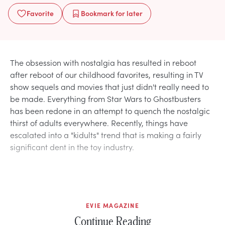
Favorite
Bookmark
for later
The obsession with nostalgia has resulted in reboot
after reboot of our childhood favorites, resulting in TV
show sequels and movies that just didn't really need to
be made. Everything from Star Wars to Ghostbusters
has been redone in an attempt to quench the nostalgic
thirst of adults everywhere. Recently, things have
escalated into a "kidults" trend that is making a fairly
significant dent in the toy industry.
EVIE MAGAZINE
Continue Reading