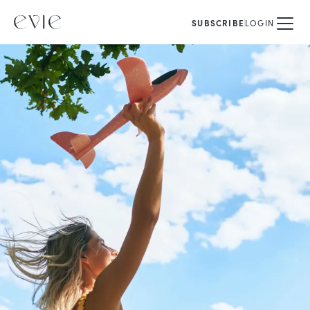
SUBSCRIBE
LOGIN