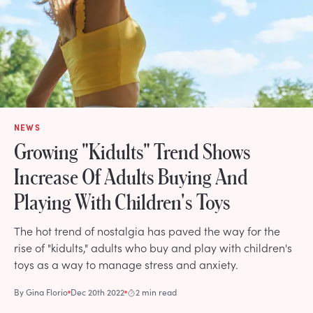
NEWS
Growing "Kidults" Trend Shows
Increase Of Adults Buying And
Playing With Children's Toys
The hot trend of nostalgia has paved the way for the
rise of "kidults," adults who buy and play with children's
toys as a way to manage stress and anxiety.
By
Gina Florio
Dec 20th 2022
2 min read