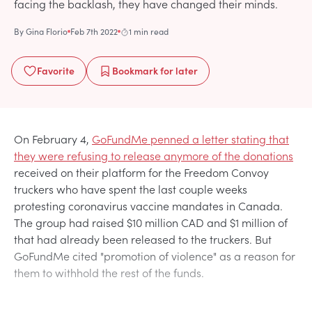
facing the backlash, they have changed their minds.
By
Gina Florio
Feb 7th 2022
1 min read
Favorite
Bookmark
for later
On February 4,
GoFundMe penned a letter stating that
they were refusing to release anymore of the donations
received on their platform for the Freedom Convoy
truckers who have spent the last couple weeks
protesting coronavirus vaccine mandates in Canada.
The group had raised $10 million CAD and $1 million of
that had already been released to the truckers. But
GoFundMe cited "promotion of violence" as a reason for
them to withhold the rest of the funds.