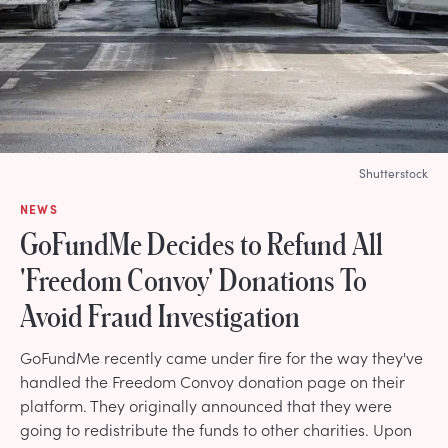
Shutterstock
NEWS
GoFundMe Decides to Refund All
'Freedom Convoy' Donations To
Avoid Fraud Investigation
GoFundMe recently came under fire for the way they've
handled the Freedom Convoy donation page on their
platform. They originally announced that they were
going to redistribute the funds to other charities. Upon