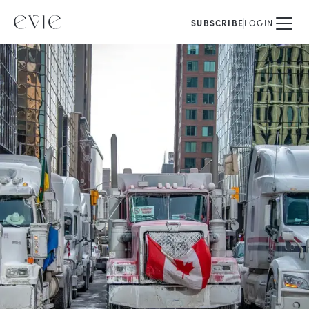
SUBSCRIBE
LOGIN