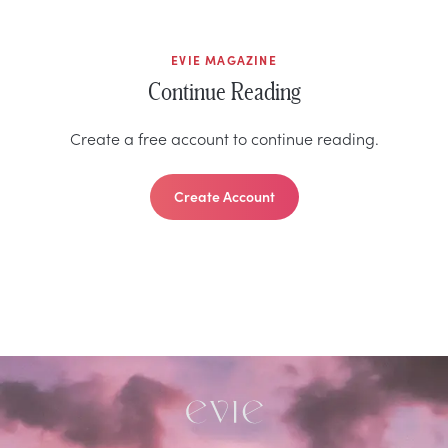
EVIE MAGAZINE
Continue Reading
Create a free account to continue reading.
Create Account