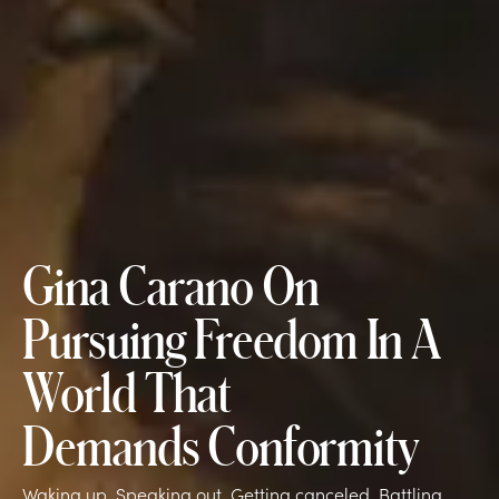
Gina Carano On
Pursuing Freedom In A
World That
Demands Conformity
Waking up. Speaking out. Getting canceled. Battling