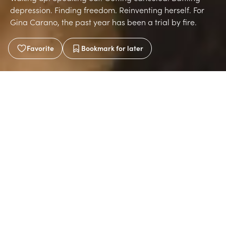
depression. Finding freedom. Reinventing herself. For
Gina Carano, the past year has been a trial by fire.
Favorite
Bookmark
for later
Written by
Brittany Martinez
Aug 2, 2021
2 min read
A place that has reinvented itself over the past century
seems like a fitting place to photograph Gina. In the
heart of Coral Gables, Florida, we enter the Biltmore
Hotel, an iconic oasis built in the Roaring Twenties. First
a hotel, then a VA hospital during the Second World War,
and later a university before being restored to its former
glory as a hotel. It's seen golf tournaments and beauty
pageants, mobsters and movie stars. Not only does it
feel like you’re stepping back in time, but it feels like
you’re in a far off country. The hotel staff has seen their