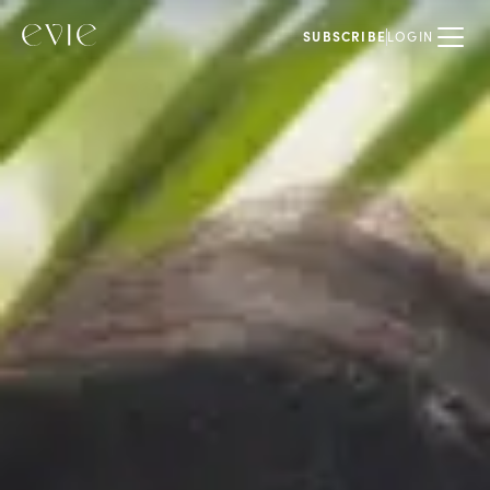
SUBSCRIBE
LOGIN