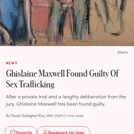
Alamy
NEWS
Ghislaine Maxwell Found Guilty Of
Sex Trafficking
After a private trial and a lengthy deliberation from the
jury, Ghislaine Maxwell has been found guilty.
By
Paula Gallagher
Dec 29th 2021
1 min read
Favorite
Bookmark
for later