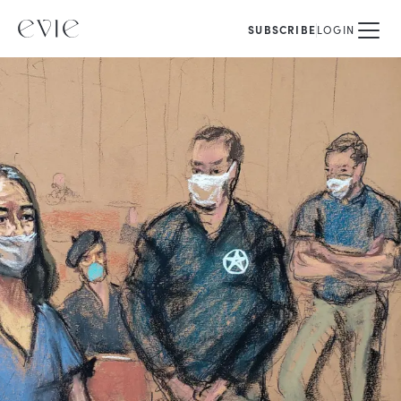
SUBSCRIBE
LOGIN