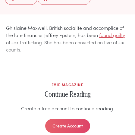
Ghislaine Maxwell, British socialite and accomplice of
the late financier Jeffrey Epstein, has been
found guilty
of sex trafficking. She has been convicted on five of six
counts.
EVIE MAGAZINE
Continue Reading
Create a free account to continue reading.
Create Account