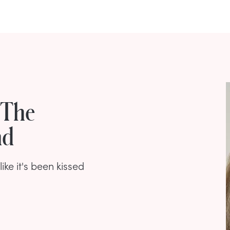
 The
nd
ike it's been kissed