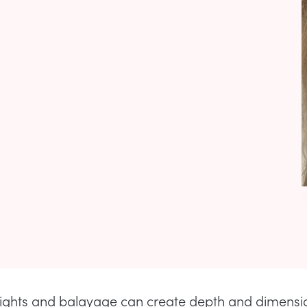
lights and balayage can create depth and dimensio