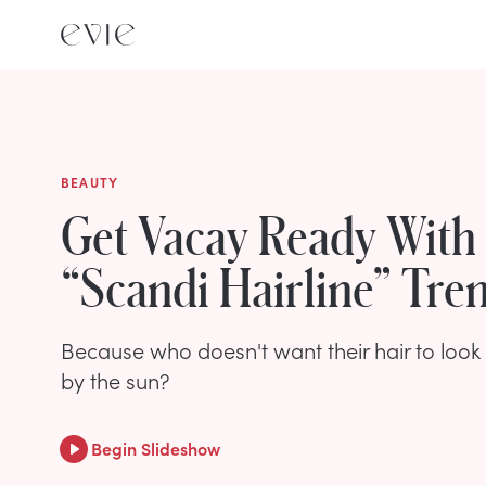
BEAUTY
Get Vacay Ready With
“Scandi Hairline” Tre
Because who doesn't want their hair to look l
by the sun?
Begin Slideshow