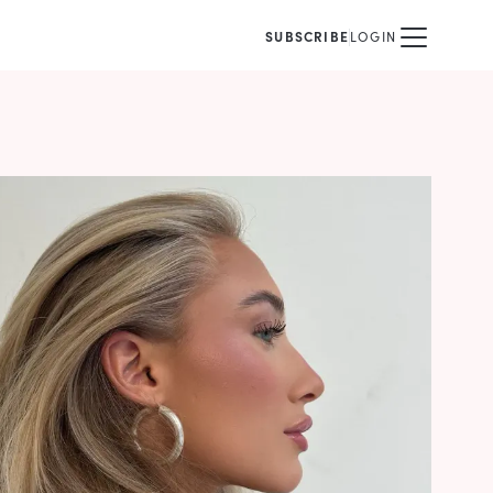
SUBSCRIBE
LOGIN