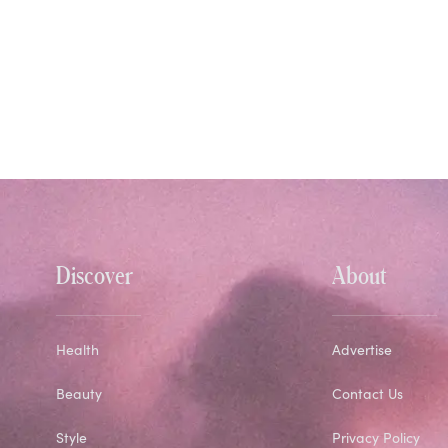
Discover
About
Health
Advertise
Beauty
Contact Us
Style
Privacy Policy