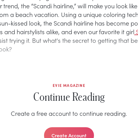
 trend, the “Scandi hairline,” will make you look like
rom a beach vacation. Using a unique coloring tec
sun-kissed look, the Scandi hairline has become po
s and hairstylists alike, and even our favorite it girl
S
sist trying it. But what's the secret to getting that 
look?
EVIE MAGAZINE
Continue Reading
Create a free account to continue reading.
Create Account