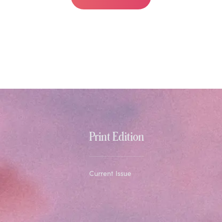
Print Edition
Current Issue