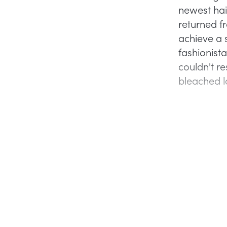
newest hair
returned f
achieve a 
fashionista
couldn't re
bleached 