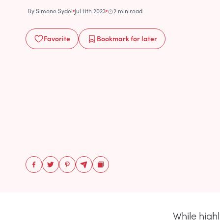
By
Simone Sydel
Jul 11th 2023
2 min read
Favorite
Bookmark
for later
While high