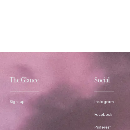
The Glance
Social
Sign-up
Instagram
Facebook
Pinterest