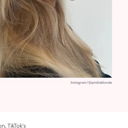
Instagram/@pinklablonde
n, TikTok's