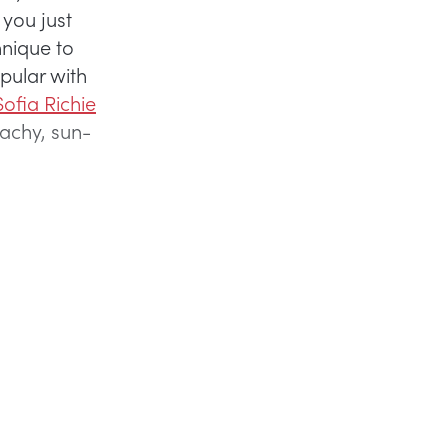
 you just
hnique to
pular with
ofia Richie
beachy, sun-