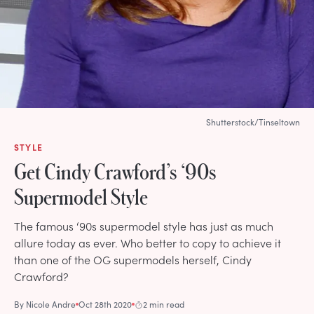
Shutterstock/Tinseltown
STYLE
Get Cindy Crawford’s ‘90s
Supermodel Style
The famous ‘90s supermodel style has just as much
allure today as ever. Who better to copy to achieve it
than one of the OG supermodels herself, Cindy
Crawford?
By
Nicole Andre
Oct 28th 2020
2 min read