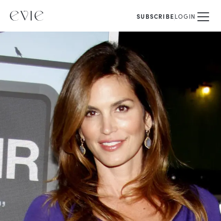
SUBSCRIBE
LOGIN