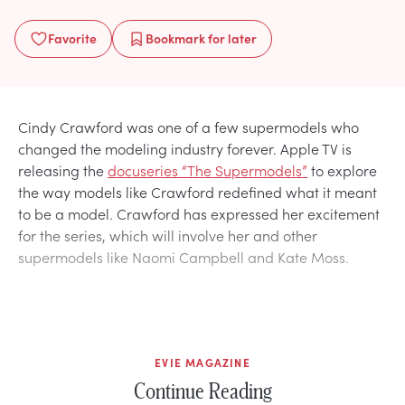
Favorite
Bookmark
for later
Cindy Crawford was one of a few supermodels who
changed the modeling industry forever. Apple TV is
releasing the
docuseries “The Supermodels”
to explore
the way models like Crawford redefined what it meant
to be a model. Crawford has expressed her excitement
for the series, which will involve her and other
supermodels like Naomi Campbell and Kate Moss.
EVIE MAGAZINE
Continue Reading