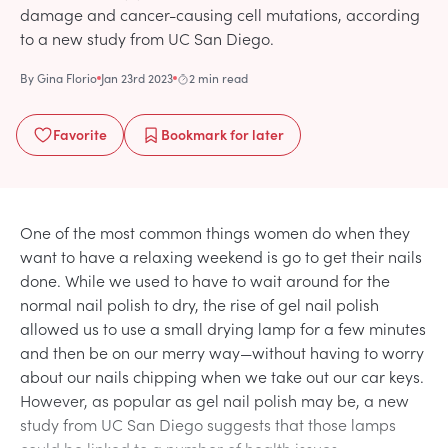
damage and cancer-causing cell mutations, according
to a new study from UC San Diego.
By
Gina Florio
Jan 23rd 2023
2 min read
Favorite
Bookmark
for later
One of the most common things women do when they
want to have a relaxing weekend is go to get their nails
done. While we used to have to wait around for the
normal nail polish to dry, the rise of gel nail polish
allowed us to use a small drying lamp for a few minutes
and then be on our merry way—without having to worry
about our nails chipping when we take out our car keys.
However, as popular as gel nail polish may be, a new
study from UC San Diego suggests that those lamps
could be linked to a number of health issues.