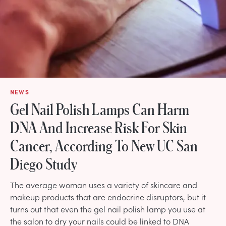
NEWS
Gel Nail Polish Lamps Can Harm
DNA And Increase Risk For Skin
Cancer, According To New UC San
Diego Study
The average woman uses a variety of skincare and
makeup products that are endocrine disruptors, but it
turns out that even the gel nail polish lamp you use at
the salon to dry your nails could be linked to DNA