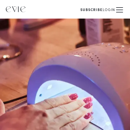
SUBSCRIBE
LOGIN