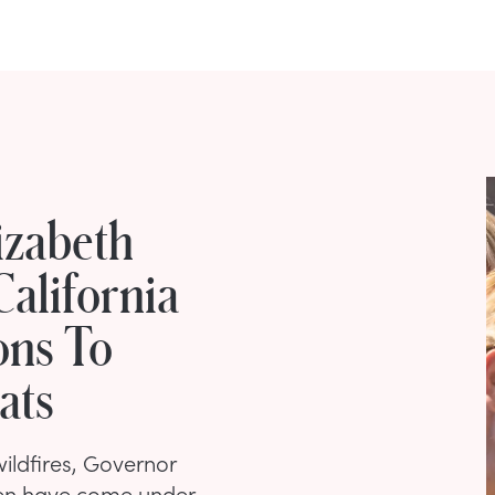
izabeth
alifornia
ons To
ats
ildfires, Governor
en have come under