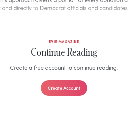
ef and directly to Democrat officials and candidates
EVIE MAGAZINE
Continue Reading
Create a free account to continue reading.
Create Account