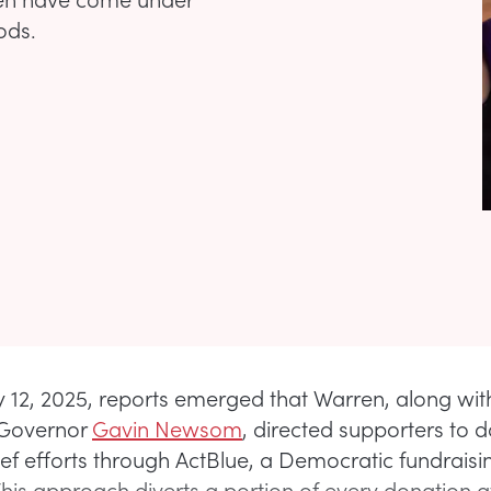
ods.
 12, 2025, reports emerged that Warren, along wit
 Governor
Gavin Newsom
, directed supporters to 
lief efforts through ActBlue, a Democratic fundraisi
This approach diverts a portion of every donation