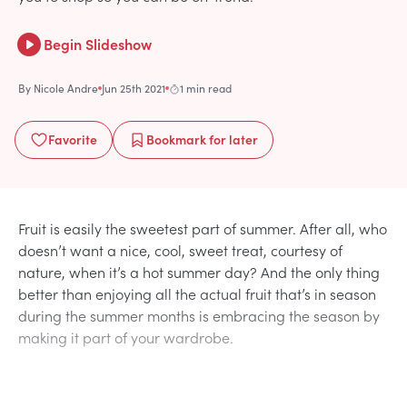
Begin Slideshow
By
Nicole Andre
Jun 25th 2021
1 min read
Favorite
Bookmark
for later
Fruit is easily the sweetest part of summer. After all, who
doesn’t want a nice, cool, sweet treat, courtesy of
nature, when it’s a hot summer day? And the only thing
better than enjoying all the actual fruit that’s in season
during the summer months is embracing the season by
making it part of your wardrobe.