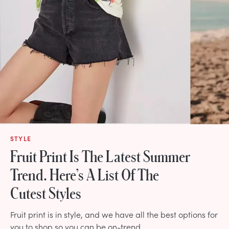
STYLE
Fruit Print Is The Latest Summer
Trend. Here’s A List Of The
Cutest Styles
Fruit print is in style, and we have all the best options for
you to shop so you can be on-trend.