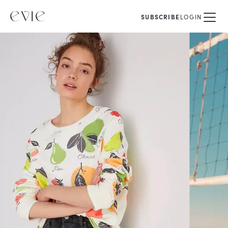
SUBSCRIBE
LOGIN