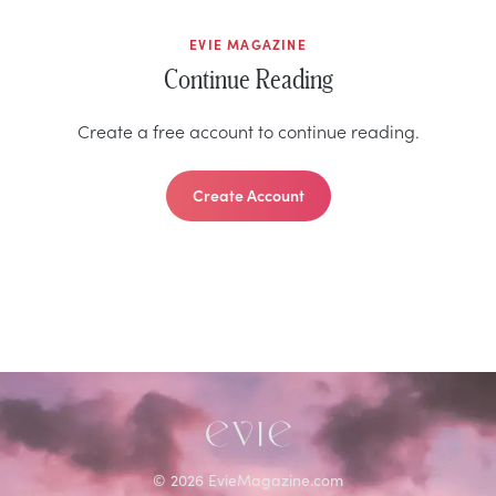
EVIE MAGAZINE
Continue Reading
Create a free account to continue reading.
Create Account
©
2026
EvieMagazine.com