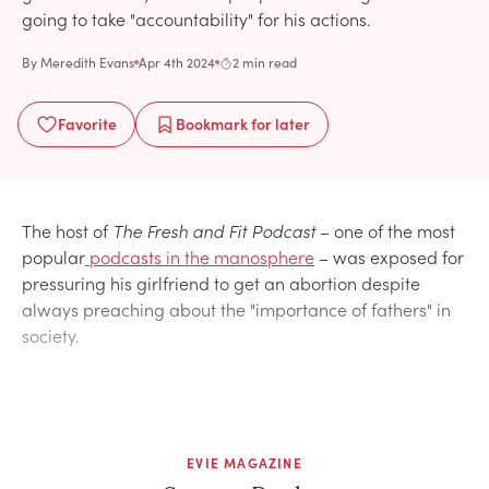
going to take "accountability" for his actions.
By
Meredith Evans
Apr 4th 2024
2 min read
Favorite
Bookmark
for later
The host of
The Fresh and Fit Podcast
– one of the most
popular
podcasts in the manosphere
– was exposed for
pressuring his girlfriend to get an abortion despite
always preaching about the "importance of fathers" in
society.
EVIE MAGAZINE