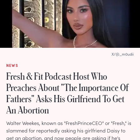
X/@_m0udii
NEWS
Fresh & Fit Podcast Host Who
Preaches About "The Importance Of
Fathers" Asks His Girlfriend To Get
An Abortion
Walter Weekes, known as "FreshPrinceCEO" or "Fresh," is
slammed for reportedly asking his girlfriend Daisy to
get an abortion, and now people are asking if he's