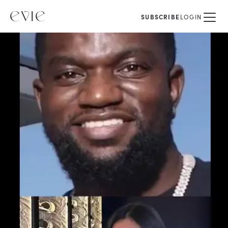
SUBSCRIBE
LOGIN