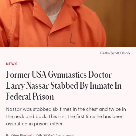
Getty/Scott Olson
NEWS
Former USA Gymnastics Doctor
Larry Nassar Stabbed By Inmate In
Federal Prison
Nassar was stabbed six times in the chest and twice in
the neck and back. This isn't the first time he has been
assaulted in prison, either.
By
Gina Florio
Jul 10th 2023
2 min read