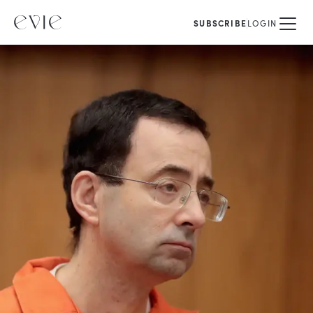
SUBSCRIBE
LOGIN