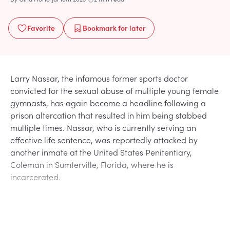
Favorite
Bookmark
for later
Larry Nassar, the infamous former sports doctor
convicted for the sexual abuse of multiple young female
gymnasts, has again become a headline following a
prison altercation that resulted in him being stabbed
multiple times. Nassar, who is currently serving an
effective life sentence, was reportedly attacked by
another inmate at the United States Penitentiary,
Coleman in Sumterville, Florida, where he is
incarcerated.