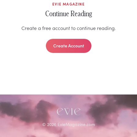
EVIE MAGAZINE
Continue Reading
Create a free account to continue reading.
Create Account
©
2026
EvieMagazine.com