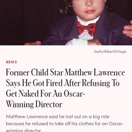
Getty/AlbertOrtega
NEWS
Former Child Star Matthew Lawrence
Says He Got Fired After Refusing To
Get Naked For An Oscar-
Winning Director
Matthew Lawrence said he lost out on a big role
because he refused to take off his clothes for an Oscar-
winning director.