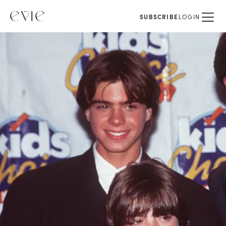
SUBSCRIBE
LOGIN