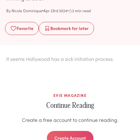
By
Nicole Dominique
Apr 23rd 2024
2 min read
Favorite
Bookmark
for later
It seems Hollywood has a sick initiation process.
EVIE MAGAZINE
Continue Reading
Create a free account to continue reading.
Create Account