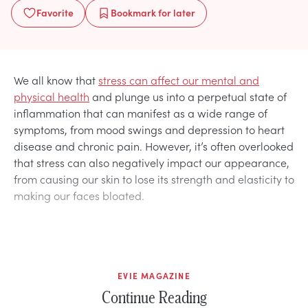
Favorite
Bookmark
for later
We all know that
stress can affect our mental and
physical health
and plunge us into a perpetual state of
inflammation that can manifest as a wide range of
symptoms, from mood swings and depression to heart
disease and chronic pain. However, it’s often overlooked
that stress can also negatively impact our appearance,
from causing our skin to lose its strength and elasticity to
making our faces bloated.
EVIE MAGAZINE
Continue Reading