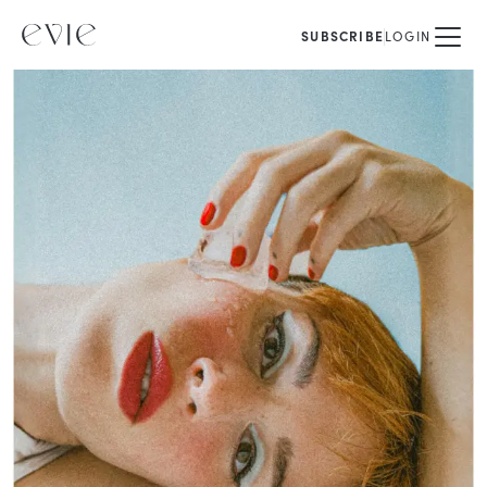
SUBSCRIBE
LOGIN