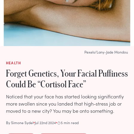
Pexels/Lany-Jade Mondou
HEALTH
Forget Genetics, Your Facial Puffiness
Could Be “Cortisol Face”
Noticed that your face has started looking significantly
more swollen since you landed that high-stress job or
moved to a new city? You may be onto something.
By
Simone Sydel
Jul 22nd 2024
5 min read