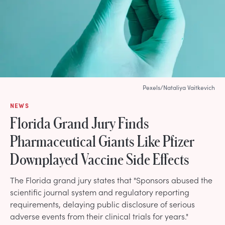
Pexels/Nataliya Vaitkevich
NEWS
Florida Grand Jury Finds
Pharmaceutical Giants Like Pfizer
Downplayed Vaccine Side Effects
The Florida grand jury states that "Sponsors abused the
scientific journal system and regulatory reporting
requirements, delaying public disclosure of serious
adverse events from their clinical trials for years."