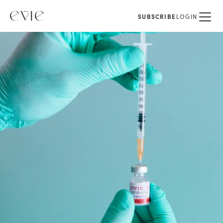
SUBSCRIBE
LOGIN