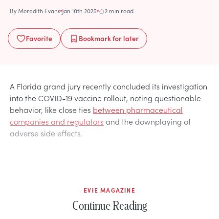
By
Meredith Evans
Jan 10th 2025
2 min read
Favorite
Bookmark
for later
A Florida grand jury recently concluded its investigation
into the COVID-19 vaccine rollout, noting questionable
behavior, like close ties
between pharmaceutical
companies and regulators
and the downplaying of
adverse side effects.
EVIE MAGAZINE
Continue Reading