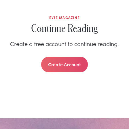
EVIE MAGAZINE
Continue Reading
Create a free account to continue reading.
Create Account