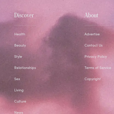
Discover
About
Health
Advertise
Beauty
Contact Us
Style
Privacy Policy
Relationships
Terms of Service
Sex
Copyright
Living
Culture
News