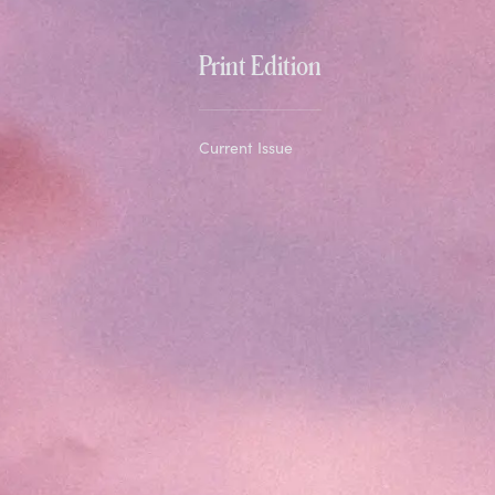
Print Edition
Current Issue