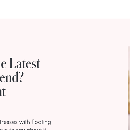
e Latest
rend?
nt
esses with floating
ve to say about it.