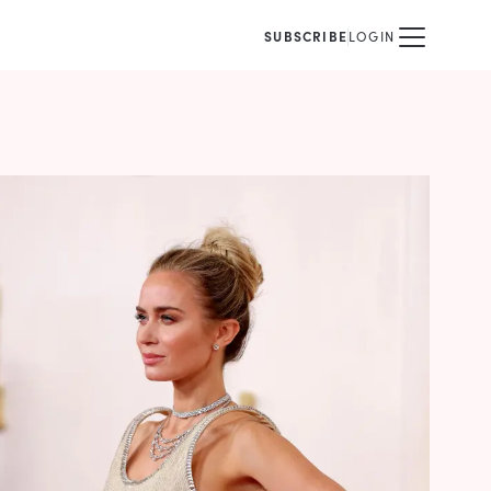
SUBSCRIBE
LOGIN