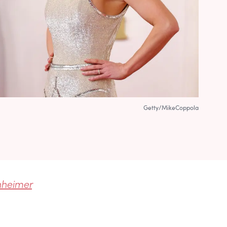
Getty/MikeCoppola
heimer