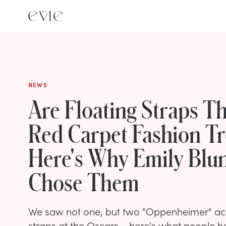
NEWS
Are Floating Straps Th
Red Carpet Fashion T
Here's Why Emily Blu
Chose Them
We saw not one, but two "Oppenheimer" actr
straps at the Oscars – here's what people ha