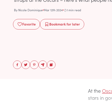
By
Nicole Dominique
Mar 12th 2024
1 min read
Favorite
Bookmark
for later
At the
Osca
stars in go