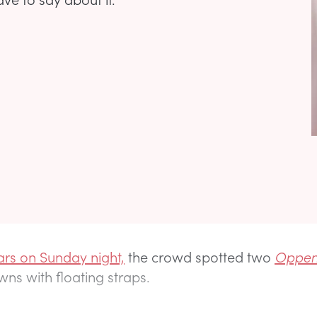
rs on Sunday night,
the crowd spotted two
Oppen
wns with floating straps.