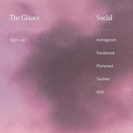
The Glance
Social
Sign-up
Instagram
Facebook
Pinterest
Twitter
RSS