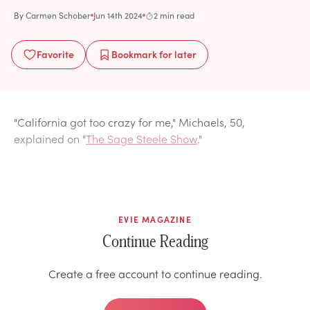
By
Carmen Schober
Jun 14th 2024
2 min read
Favorite
Bookmark
for later
"California got too crazy for me," Michaels, 50,
explained on "
The Sage Steele Show
."
EVIE MAGAZINE
Continue Reading
Create a free account to continue reading.