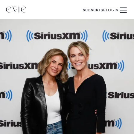
SUBSCRIBE
LOGIN