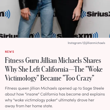
Instagram/@jillianmichaels
NEWS
Fitness Guru Jillian Michaels Shares
Why She Left California—The "Woke
Victimology" Became "Too Crazy"
Fitness queen Jillian Michaels opened up to Sage Steele
about how "insane" California has become and explains
why "woke victimology poker" ultimately drove her
away from her home state.