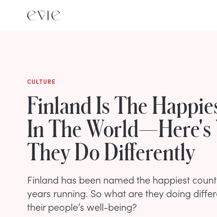
CULTURE
Finland Is The Happie
In The World—Here's
They Do Differently
Finland has been named the happiest country
years running. So what are they doing differ
their people’s well-being?