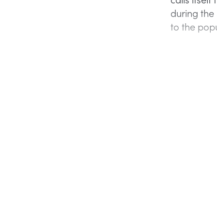
during the
to the popu