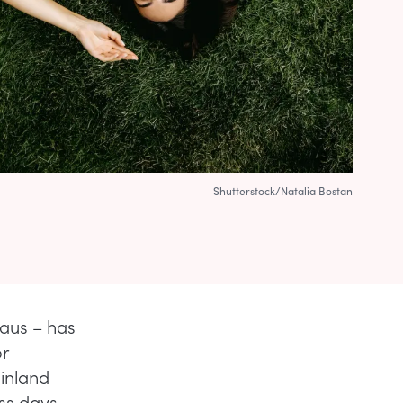
Shutterstock/Natalia Bostan
laus – has
r
Finland
ess days