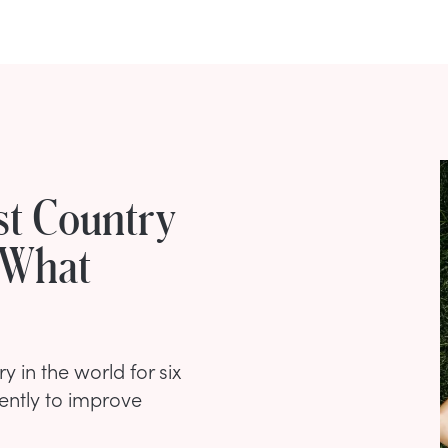
st Country
 What
 in the world for six
ently to improve