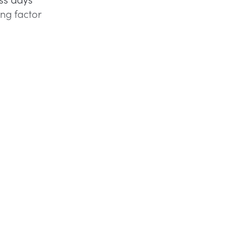
ing factor