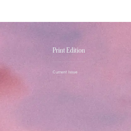
Print Edition
Current Issue