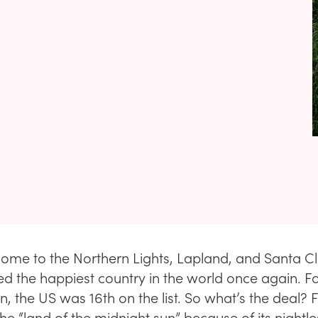
home to the Northern Lights, Lapland, and Santa C
 the happiest country in the world once again. Fo
, the US was 16th on the list. So what’s the deal? 
f the “land of the midnight sun” because of its nightl