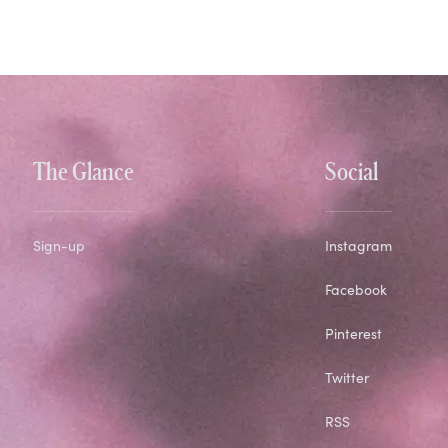
The Glance
Social
Sign-up
Instagram
Facebook
Pinterest
Twitter
RSS