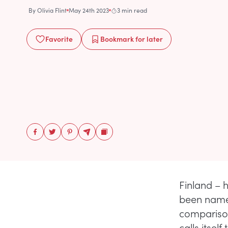
By
Olivia Flint
May 24th 2023
3 min read
Favorite
Bookmark
for later
Finland – 
been named
comparison
calls itsel