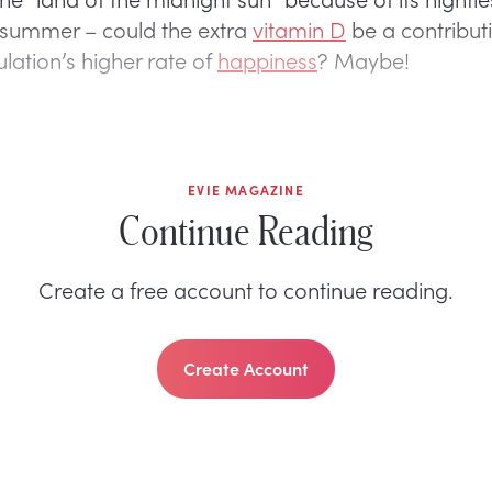
 summer – could the extra
vitamin D
be a contribut
lation’s higher rate of
happiness
? Maybe!
EVIE MAGAZINE
Continue Reading
Create a free account to continue reading.
Create Account