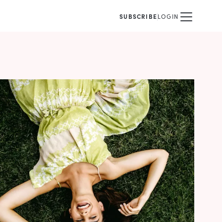
SUBSCRIBE
LOGIN