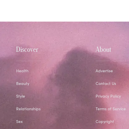
Discover
About
Health
Advertise
Beauty
Contact Us
Style
Privacy Policy
Relationships
Terms of Service
Sex
Copyright