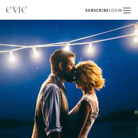
SUBSCRIBE
LOGIN