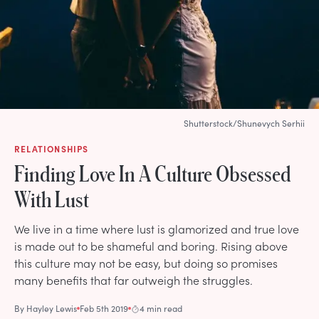
Shutterstock/Shunevych Serhii
RELATIONSHIPS
Finding Love In A Culture Obsessed
With Lust
We live in a time where lust is glamorized and true love
is made out to be shameful and boring. Rising above
this culture may not be easy, but doing so promises
many benefits that far outweigh the struggles.
By
Hayley Lewis
Feb 5th 2019
4 min read