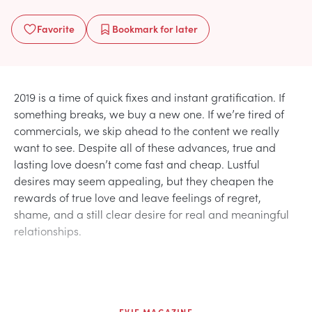
Favorite
Bookmark
for later
2019 is a time of quick fixes and instant gratification. If
something breaks, we buy a new one. If we’re tired of
commercials, we skip ahead to the content we really
want to see. Despite all of these advances, true and
lasting love doesn’t come fast and cheap. Lustful
desires may seem appealing, but they cheapen the
rewards of true love and leave feelings of regret,
shame, and a still clear desire for real and meaningful
relationships.