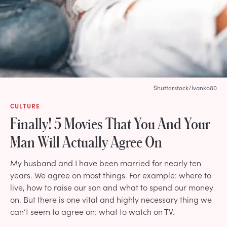
Shutterstock/Ivanko80
CULTURE
Finally! 5 Movies That You And Your
Man Will Actually Agree On
My husband and I have been married for nearly ten
years. We agree on most things. For example: where to
live, how to raise our son and what to spend our money
on. But there is one vital and highly necessary thing we
can’t seem to agree on: what to watch on TV.