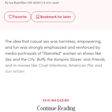
By
Isa Ryan
Nov 11th 2025
4 min read
Favorite
Bookmark
for later
The idea that casual sex was harmless, empowering,
and fun was strongly emphasized and reinforced by
media portrayals of “liberated” women on shows like
Sex and the City
,
Buffy the Vampire Slayer
, and
Friends
,
and in movies like
Cruel Intentions
,
American Pie
, and
Van Wilder.
EVIE MAGAZINE
Continue Reading