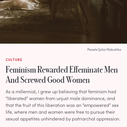
Pexels/Julia Malushko
CULTURE
Feminism Rewarded Effeminate Men
And Screwed Good Women
As a millennial, I grew up believing that feminism had
“liberated” women from unjust male dominance, and
that the fruit of this liberation was an “empowered” sex
life, where men and women were free to pursue their
sexual appetites unhindered by patriarchal oppression.