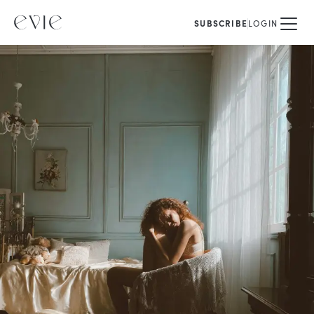
SUBSCRIBE
LOGIN