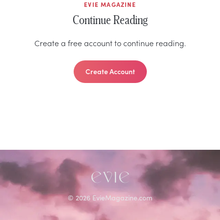
EVIE MAGAZINE
Continue Reading
Create a free account to continue reading.
Create Account
©
2026
EvieMagazine.com