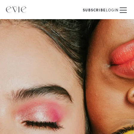
SUBSCRIBE
LOGIN