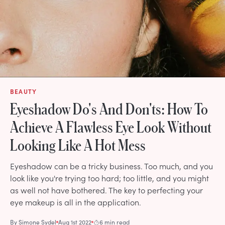
BEAUTY
Eyeshadow Do's And Don'ts: How To
Achieve A Flawless Eye Look Without
Looking Like A Hot Mess
Eyeshadow can be a tricky business. Too much, and you
look like you're trying too hard; too little, and you might
as well not have bothered. The key to perfecting your
eye makeup is all in the application.
By
Simone Sydel
Aug 1st 2022
6 min read