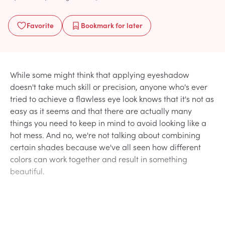
Favorite
Bookmark
for later
While some might think that applying eyeshadow
doesn't take much skill or precision, anyone who's ever
tried to achieve a flawless eye look knows that it's not as
easy as it seems and that there are actually many
things you need to keep in mind to avoid looking like a
hot mess. And no, we're not talking about combining
certain shades because we've all seen how different
colors can work together and result in something
beautiful.