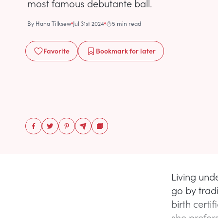
most famous debutante ball.
By
Hana Tilksew
Jul 31st 2024
5 min read
Favorite
Bookmark
for later
Living unde
go by tradi
birth certif
she prefers