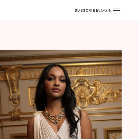
SUBSCRIBE
LOGIN