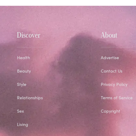
Discover
About
Health
Advertise
Beauty
Contact Us
Style
Privacy Policy
Relationships
Terms of Service
Sex
Copyright
Living