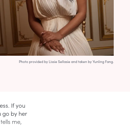
Photo provided by Lissie Sellasie and taken by Yunling Fang.
ess. If you
u go by her
 tells me,