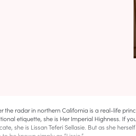
r the radar in northern California is a real-life princ
tional etiquette, she is Her Imperial Highness. If yo
icate, she is Lissan Teferi Sellasie. But as she herself
 to be known simply as “Lissie.”