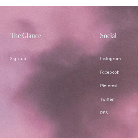
The Glance
Social
Sign-up
Instagram
Facebook
Pinterest
Twitter
RSS