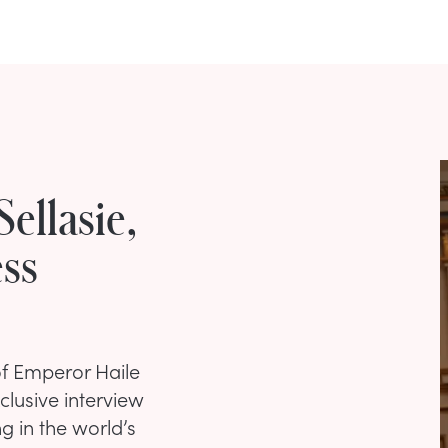
Sellasie,
ss
of Emperor Haile
clusive interview
ng in the world’s