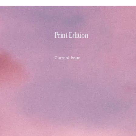
Print Edition
Current Issue