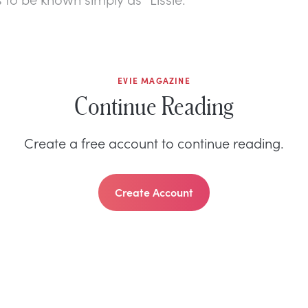
EVIE MAGAZINE
Continue Reading
Create a free account to continue reading.
Create Account