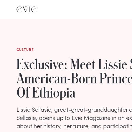
CULTURE
Exclusive: Meet Lissie 
American-Born Prince
Of Ethiopia
Lissie Sellasie, great-great-granddaughter 
Sellasie, opens up to Evie Magazine in an ex
about her history, her future, and participati