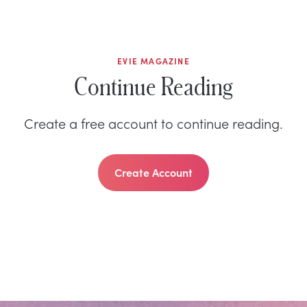
EVIE MAGAZINE
Continue Reading
Create a free account to continue reading.
Create Account