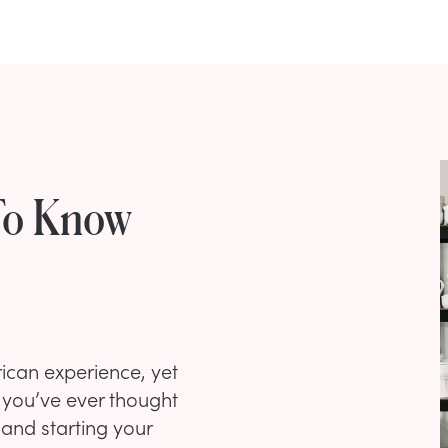
To Know
ican experience, yet
If you’ve ever thought
and starting your