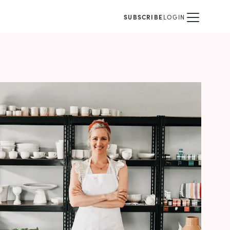
SUBSCRIBE
LOGIN