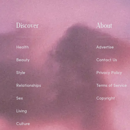
Discover
About
Health
Advertise
Beauty
Contact Us
Style
Privacy Policy
Relationships
Terms of Service
Sex
Copyright
Living
Culture