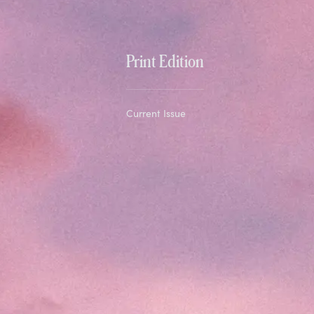
Print Edition
Current Issue