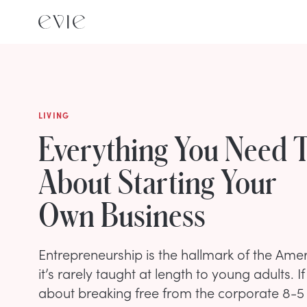
LIVING
Everything You Need 
About Starting Your
Own Business
Entrepreneurship is the hallmark of the Amer
it’s rarely taught at length to young adults. 
about breaking free from the corporate 8-5 