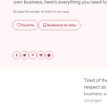
own business, here’s everything you need t
By
Isabel Brown
Apr 1st 2022
4 min read
Favorite
Bookmark
for later
Tired of t
respect as
business s
younger.