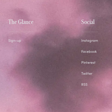
The Glance
Social
Sign-up
Instagram
Facebook
Pinterest
Twitter
RSS