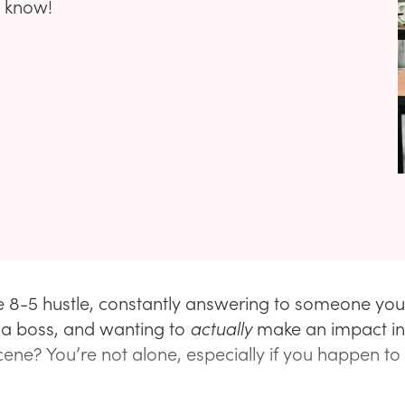
o know!
he 8-5 hustle, constantly answering to someone you
 a boss, and wanting to
actually
make an impact in
cene? You’re not alone, especially if you happen to