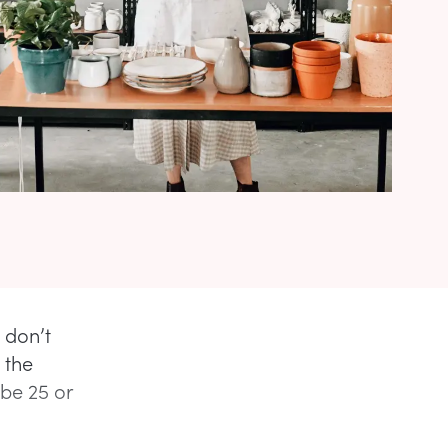
 don’t
 the
 be 25 or