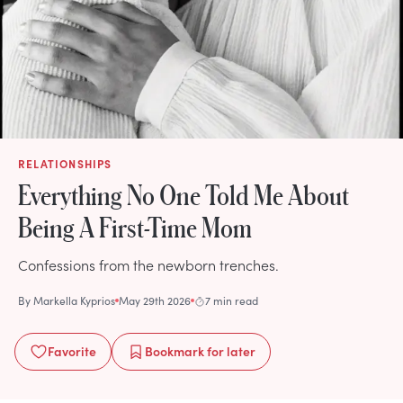
RELATIONSHIPS
Everything No One Told Me About
Being A First-Time Mom
Confessions from the newborn trenches.
By
Markella Kyprios
May 29th 2026
7 min read
Favorite
Bookmark
for later