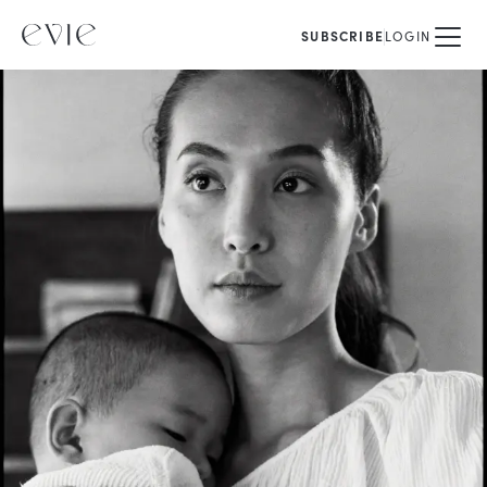
SUBSCRIBE
LOGIN