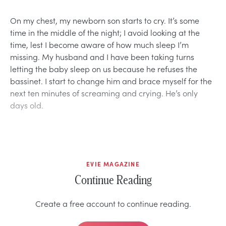
On my chest, my newborn son starts to cry. It’s some
time in the middle of the night; I avoid looking at the
time, lest I become aware of how much sleep I’m
missing. My husband and I have been taking turns
letting the baby sleep on us because he refuses the
bassinet. I start to change him and brace myself for the
next ten minutes of screaming and crying. He’s only
days old.
EVIE MAGAZINE
Continue Reading
Create a free account to continue reading.