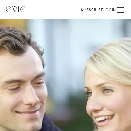
SUBSCRIBE
LOGIN