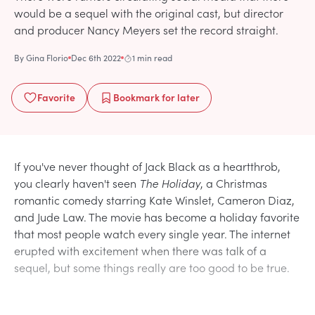
would be a sequel with the original cast, but director
and producer Nancy Meyers set the record straight.
By
Gina Florio
Dec 6th 2022
1 min read
Favorite
Bookmark
for later
If you've never thought of Jack Black as a heartthrob,
you clearly haven't seen
The Holiday
, a Christmas
romantic comedy starring Kate Winslet, Cameron Diaz,
and Jude Law. The movie has become a holiday favorite
that most people watch every single year. The internet
erupted with excitement when there was talk of a
sequel, but some things really are too good to be true.