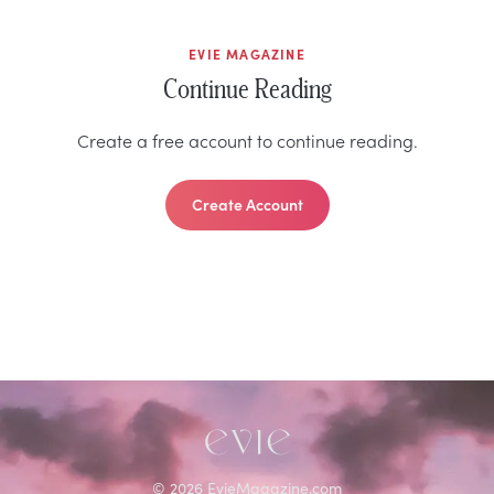
EVIE MAGAZINE
Continue Reading
Create a free account to continue reading.
Create Account
©
2026
EvieMagazine.com