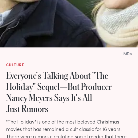
IMDb
CULTURE
Everyone's Talking About "The
Holiday" Sequel—But Producer
Nancy Meyers Says It's All
Just Rumors
"The Holiday" is one of the most beloved Christmas
movies that has remained a cult classic for 16 years.
There were rumors circulating social media that there