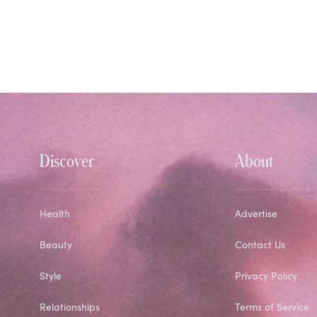
Discover
About
Health
Advertise
Beauty
Contact Us
Style
Privacy Policy
Relationships
Terms of Service