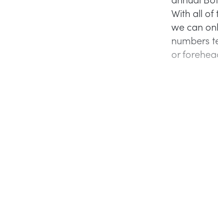
With all o
we can onl
numbers te
or forehead