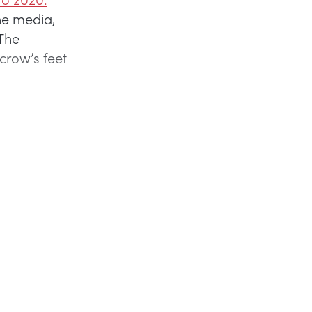
he media,
The
crow’s feet