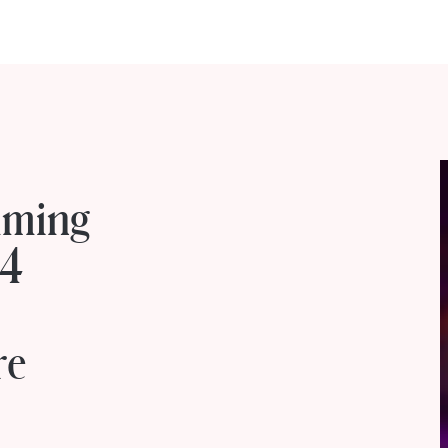
mming
14
o
re