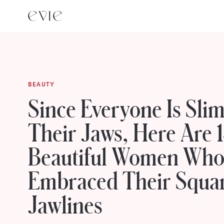
BEAUTY
Since Everyone Is Sli
Their Jaws, Here Are 
Beautiful Women Wh
Embraced Their Squa
Jawlines