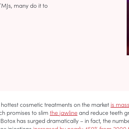
MJs, many do it to
 hottest cosmetic treatments on the market
is mas
h promises to slim
the jawline
and reduce teeth gr
 Botox has surged dramatically – in fact, the numbe
ox injections
increased by nearly 459% from 2000 