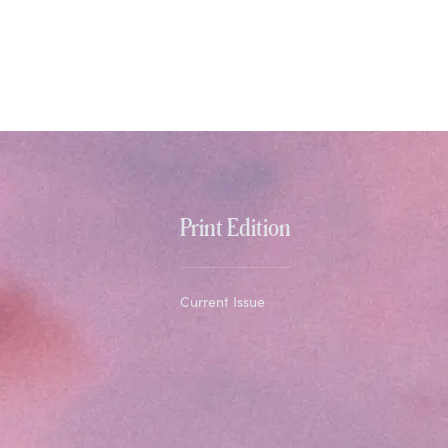
Print Edition
Current Issue