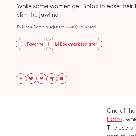
While some women get Botox to ease their T
slim the jawline.
By
Nicole Dominique
Jun 6th 2024
1 min read
Favorite
Bookmark
for later
One of the
Botox,
whic
The use of
annual Bot