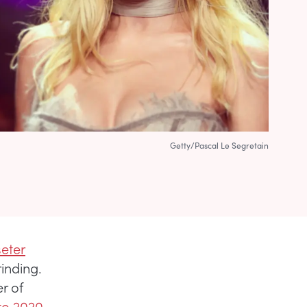
Getty/Pascal Le Segretain
seter
inding.
r of
to 2020.