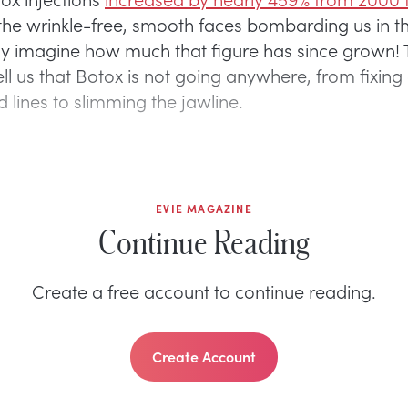
f the wrinkle-free, smooth faces bombarding us in t
y imagine how much that figure has since grown! 
ll us that Botox is not going anywhere, from fixing 
 lines to slimming the jawline.
EVIE MAGAZINE
Continue Reading
Create a free account to continue reading.
Create Account