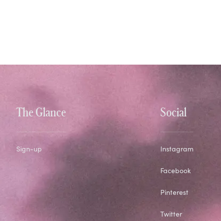
The Glance
Social
Sign-up
Instagram
Facebook
Pinterest
Twitter