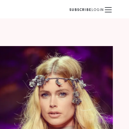
SUBSCRIBE
LOGIN