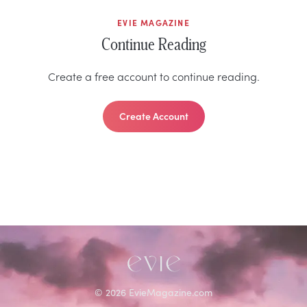
EVIE MAGAZINE
Continue Reading
Create a free account to continue reading.
Create Account
©
2026
EvieMagazine.com