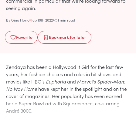
commercial in particular that we're looking forward to
seeing again.
By
Gina Florio
Feb 10th 2022
1 min read
Favorite
Bookmark
for later
Zendaya has been a Hollywood It Girl for the last few
years; her fashion choices and roles in hit shows and
movies like HBO's
Euphoria
and Marvel's
Spider-Man:
No Way Home
have kept her in the spotlight and on the
cover of magazines. Her popularity has even earned
her a Super Bowl ad with Squarespace, co-starring
André 3000.