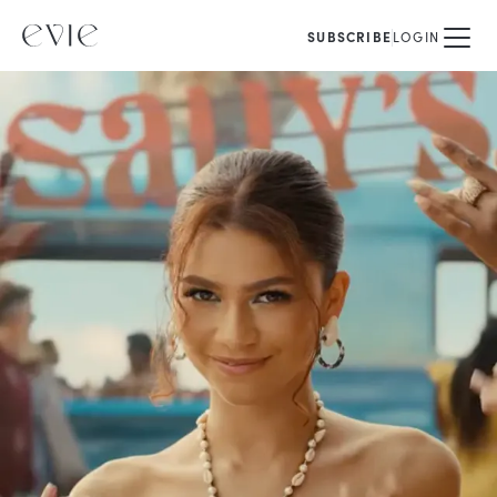
SUBSCRIBE
LOGIN