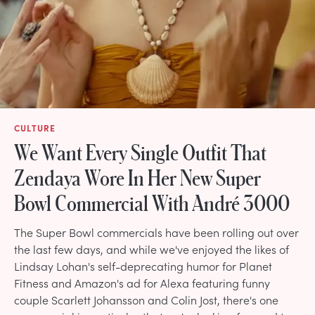
CULTURE
We Want Every Single Outfit That
Zendaya Wore In Her New Super
Bowl Commercial With André 3000
The Super Bowl commercials have been rolling out over
the last few days, and while we've enjoyed the likes of
Lindsay Lohan's self-deprecating humor for Planet
Fitness and Amazon's ad for Alexa featuring funny
couple Scarlett Johansson and Colin Jost, there's one