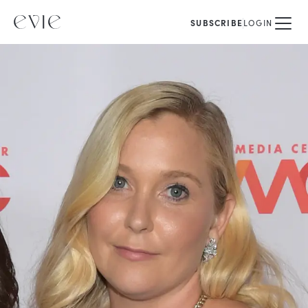
SUBSCRIBE
LOGIN