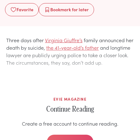
Favorite
Bookmark
for later
Three days after
Virginia Giuffre’s
family announced her
death by suicide,
the 41-year-old’s father
and longtime
lawyer are publicly urging police to take a closer look.
The circumstances, they say, don’t add up.
EVIE MAGAZINE
Continue Reading
Create a free account to continue reading.