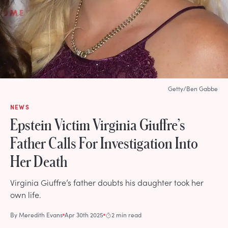
Getty/Ben Gabbe
NEWS
Epstein Victim Virginia Giuffre’s
Father Calls For Investigation Into
Her Death
Virginia Giuffre’s father doubts his daughter took her
own life.
By
Meredith Evans
Apr 30th 2025
2 min read