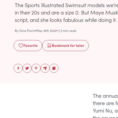
The Sports Illustrated Swimsuit models we'
in their 20s and are a size 0. But Maye Musk i
script, and she looks fabulous while doing it.
By
Gina Florio
May 16th 2022
2 min read
Favorite
Bookmark
for later
The annual 
there are f
Yumi Nu, a
the cover 