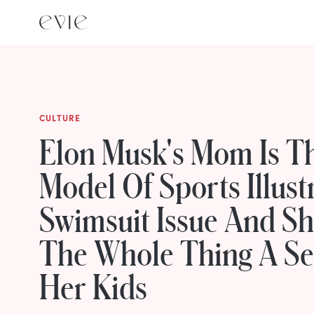
CULTURE
Elon Musk's Mom Is T
Model Of Sports Illust
Swimsuit Issue And Sh
The Whole Thing A Se
Her Kids