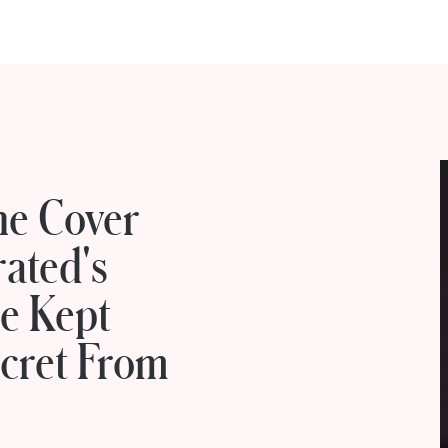
he Cover
rated's
e Kept
cret From