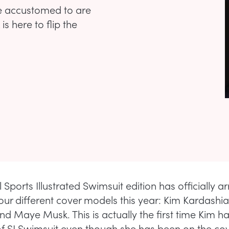
re accustomed to are
s here to flip the
Sports Illustrated Swimsuit edition has officially a
our different cover models this year: Kim Kardashia
nd Maye Musk. This is actually the first time Kim h
of SI Swimsuit even though she has been on the cove