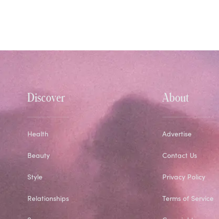
Discover
About
Health
Advertise
Beauty
Contact Us
Style
Privacy Policy
Relationships
Terms of Service