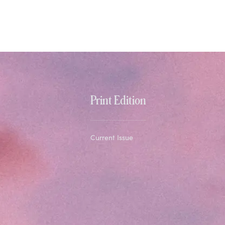
Print Edition
Current Issue