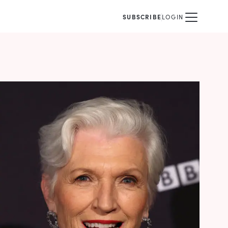
SUBSCRIBE
LOGIN