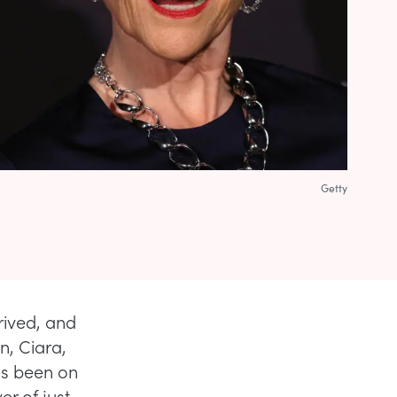
Getty
rrived, and
n, Ciara,
as been on
r of just