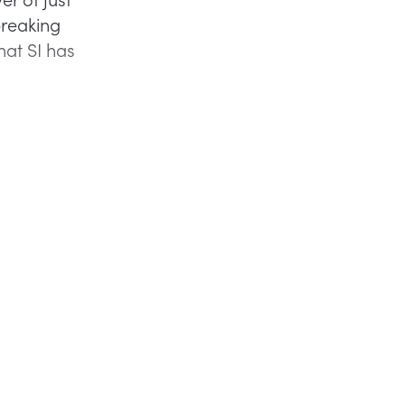
breaking
that SI has