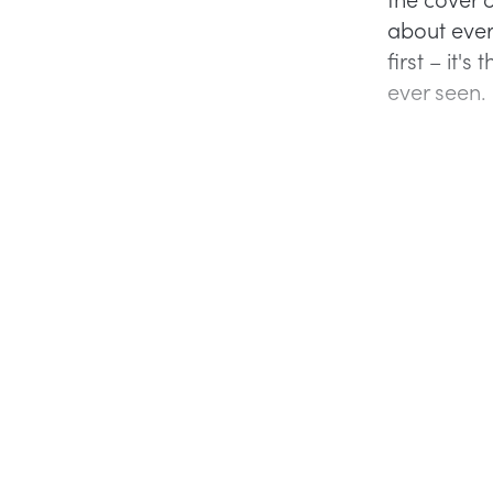
about ever
first – it'
ever seen.