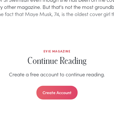
y other magazine. But that's not the most ground
s the fact that Maye Musk, 74, is the oldest cover girl 
EVIE MAGAZINE
Continue Reading
Create a free account to continue reading.
Create Account