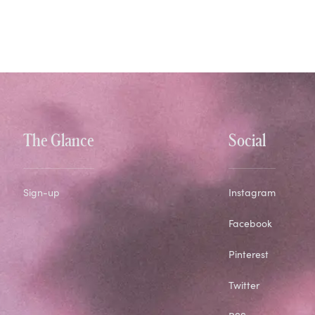
The Glance
Social
Sign-up
Instagram
Facebook
Pinterest
Twitter