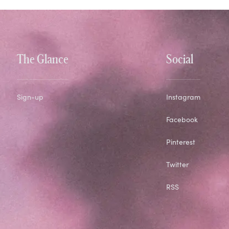
The Glance
Social
Sign-up
Instagram
Facebook
Pinterest
Twitter
RSS