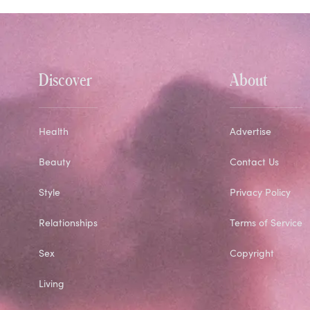
Discover
About
Health
Advertise
Beauty
Contact Us
Style
Privacy Policy
Relationships
Terms of Service
Sex
Copyright
Living