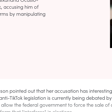
, accusing him of
terms by manipulating
lson pointed out that her accusation has interesting
anti-TikTok legislation is currently being debated 
 allow the federal government to force the sale of 
orm that "interferes" in elections.