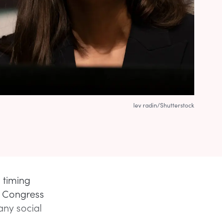
lev radin/Shutterstock
 timing
by Congress
any social