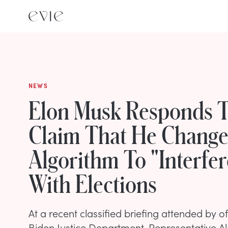
NEWS
Elon Musk Responds 
Claim That He Change
Algorithm To "Interfer
With Elections
At a recent classified briefing attended by of
Biden Justice Department, Representative A