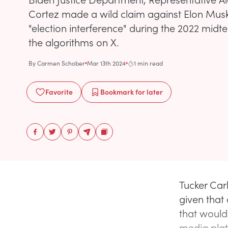
Cortez made a wild claim against Elon Musk
"election interference" during the 2022 mid
the algorithms on X.
By
Carmen Schober
Mar 13th 2024
1 min read
Favorite
Bookmark
for later
Tucker Car
given that 
that would
media platf