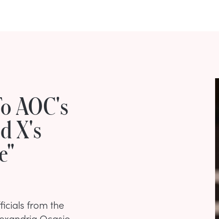
To AOC's
d X's
e"
ficials from the
lexandria Ocasio-