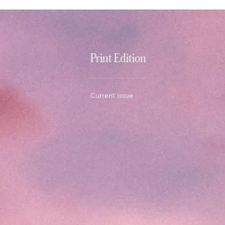
Print Edition
Current Issue