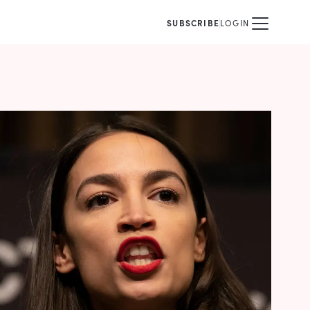
SUBSCRIBE
LOGIN