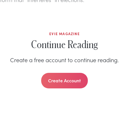
EVIE MAGAZINE
Continue Reading
Create a free account to continue reading.
Create Account