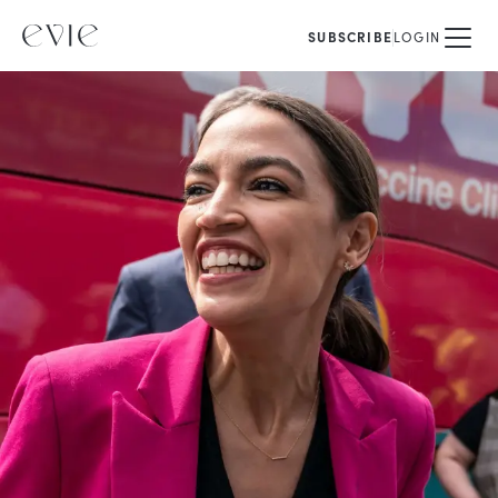
SUBSCRIBE
LOGIN