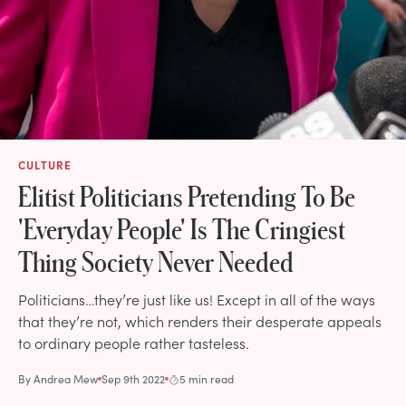
CULTURE
Elitist Politicians Pretending To Be
'Everyday People' Is The Cringiest
Thing Society Never Needed
Politicians…they’re just like us! Except in all of the ways
that they’re not, which renders their desperate appeals
to ordinary people rather tasteless.
By
Andrea Mew
Sep 9th 2022
5 min read