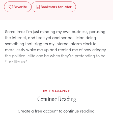
Favorite
Bookmark
for later
Sometimes I’m just minding my own business, perusing
the internet, and I see yet another politician doing
something that triggers my internal alarm clock to
mercilessly wake me up and remind me of how cringey
the political elite can be when they’re pretending to be
“just like us.”
EVIE MAGAZINE
Continue Reading
Create a free account to continue reading.