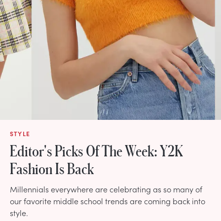
STYLE
Editor's Picks Of The Week: Y2K
Fashion Is Back
Millennials everywhere are celebrating as so many of
our favorite middle school trends are coming back into
style.