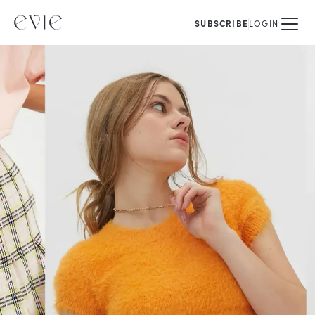
SUBSCRIBE
LOGIN