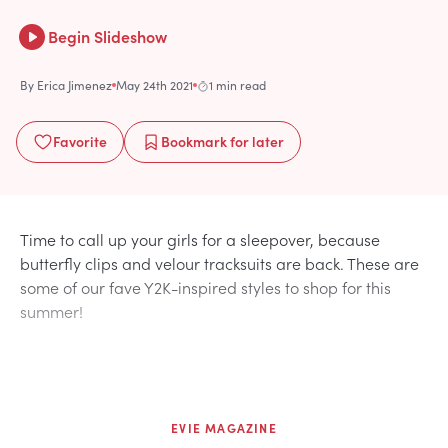
Begin Slideshow
By
Erica Jimenez
May 24th 2021
1 min read
Favorite
Bookmark
for later
Time to call up your girls for a sleepover, because
butterfly clips and velour tracksuits are back. These are
some of our fave Y2K-inspired styles to shop for this
summer!
EVIE MAGAZINE