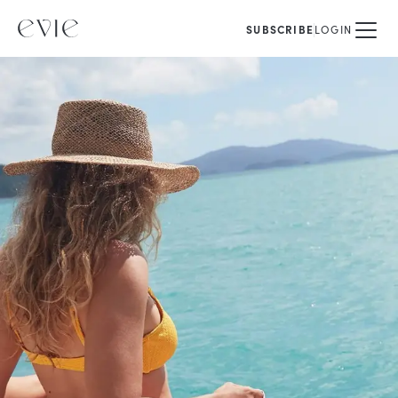
SUBSCRIBE
LOGIN