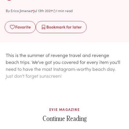
By
Erica Jimenez
Jul 13th 2021
1 min read
Favorite
Bookmark
for later
This is the summer of revenge travel and revenge
beach trips. We've got you covered for every item you'll
need to have the most Instagram-worthy beach day.
Just don't forget sunscreen!
EVIE MAGAZINE
Continue Reading