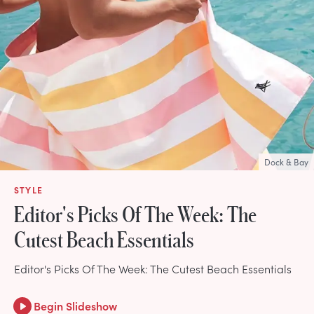
Dock & Bay
STYLE
Editor's Picks Of The Week: The
Cutest Beach Essentials
Editor's Picks Of The Week: The Cutest Beach Essentials
Begin Slideshow