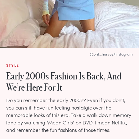
@brit_harvey/Instagram
STYLE
Early 2000s Fashion Is Back, And
We’re Here For It
Do you remember the early 2000’s? Even if you don’t,
you can still have fun feeling nostalgic over the
memorable looks of this era. Take a walk down memory
lane by watching "Mean Girls" on DVD, I mean Netflix,
and remember the fun fashions of those times.