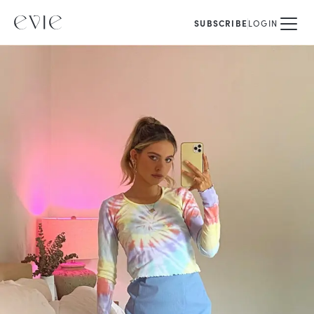
SUBSCRIBE
LOGIN