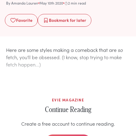
By
Amanda Lauren
May 10th 2020
2 min read
Favorite
Bookmark
for later
Here are some styles making a comeback that are
so
fetch, you'll be obsessed. (I know, stop trying to make
fetch happen...)
EVIE MAGAZINE
Continue Reading
Create a free account to continue reading.