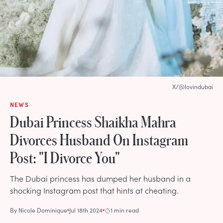
X/@lovindubai
NEWS
Dubai Princess Shaikha Mahra
Divorces Husband On Instagram
Post: "I Divorce You"
The Dubai princess has dumped her husband in a
shocking Instagram post that hints at cheating.
By
Nicole Dominique
Jul 18th 2024
1 min read