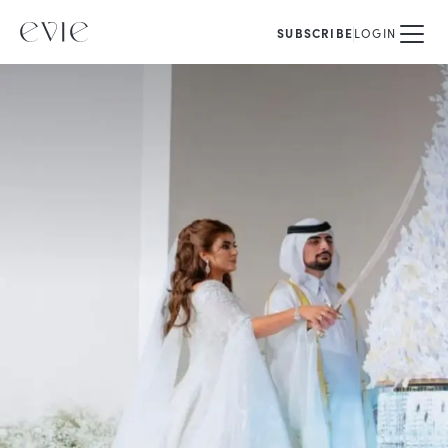
SUBSCRIBE
LOGIN