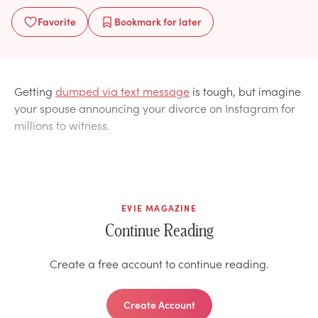
Favorite
Bookmark
for later
Getting
dumped via text message
is tough, but imagine
your spouse announcing your divorce on Instagram for
millions to witness.
EVIE MAGAZINE
Continue Reading
Create a free account to continue reading.
Create Account