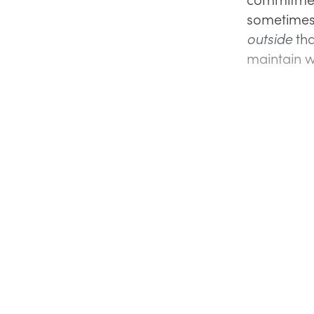
sometimes 
outside
tha
maintain wh