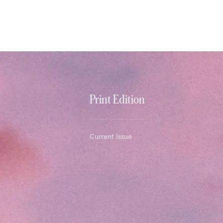
Print Edition
Current Issue