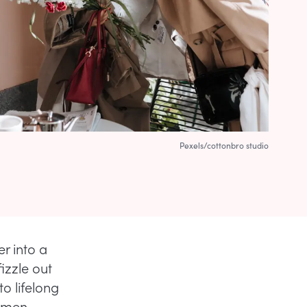
Pexels/cottonbro studio
r into a
izzle out
o lifelong
women