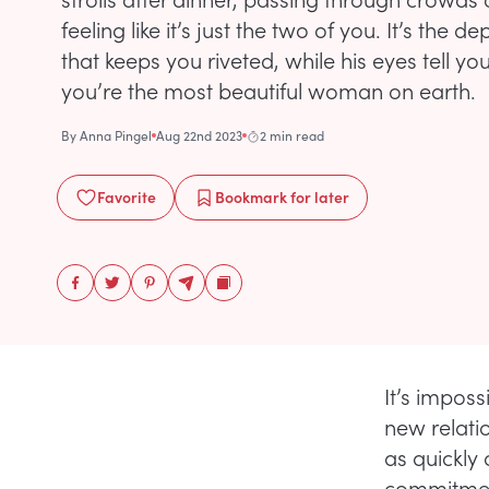
feeling like it’s just the two of you. It’s the 
that keeps you riveted, while his eyes tell you
you’re the most beautiful woman on earth.
By
Anna Pingel
Aug 22nd 2023
2 min read
Favorite
Bookmark
for later
It’s impos
new relati
as quickly
commitment