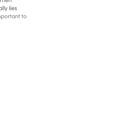
ly lies
mportant to