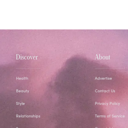
Discover
About
Health
Advertise
Beauty
Contact Us
Style
Privacy Policy
Relationships
Terms of Service