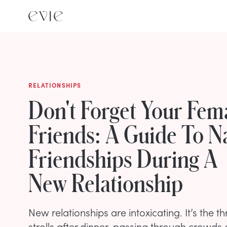
RELATIONSHIPS
Don't Forget Your Fem
Friends: A Guide To N
Friendships During A
New Relationship
New relationships are intoxicating. It’s the thr
strolls after dinner, passing through crowds 