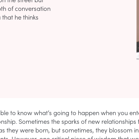
depth of conversation
 that he thinks
sible to know what’s going to happen when you ente
onship. Sometimes the sparks of new relationships f
 as they were born, but sometimes, they blossom int
s. However, one critical piece of wisdom that 