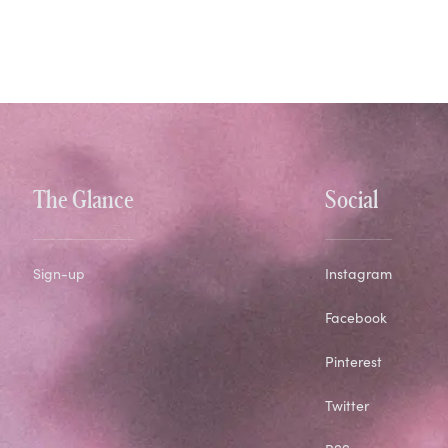
The Glance
Social
Sign-up
Instagram
Facebook
Pinterest
Twitter