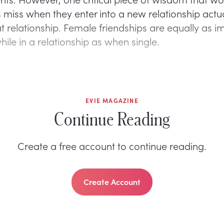
miss when they enter into a new relationship actual
t relationship. Female friendships are equally as i
ile in a relationship as when single.
EVIE MAGAZINE
Continue Reading
Create a free account to continue reading.
Create Account