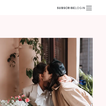
SUBSCRIBE
LOGIN