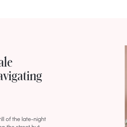
ale
avigating
ill of the late-night
on the street but