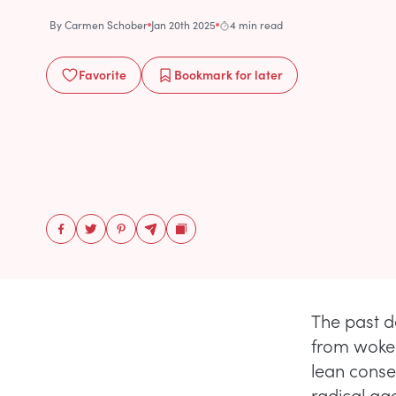
By
Carmen Schober
Jan 20th 2025
4 min read
Favorite
Bookmark
for later
The past 
from woke
lean conser
radical age