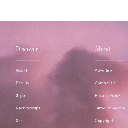
Discover
About
Health
Advertise
Beauty
Contact Us
Style
Privacy Policy
Relationships
Terms of Service
Sex
Copyright