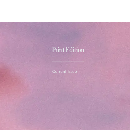
Print Edition
Current Issue