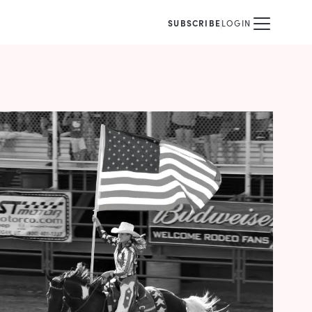
SUBSCRIBE
LOGIN