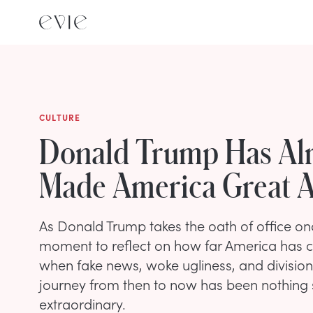
CULTURE
Donald Trump Has Al
Made America Great A
As Donald Trump takes the oath of office onc
moment to reflect on how far America has 
when fake news, woke ugliness, and division
journey from then to now has been nothing 
extraordinary.