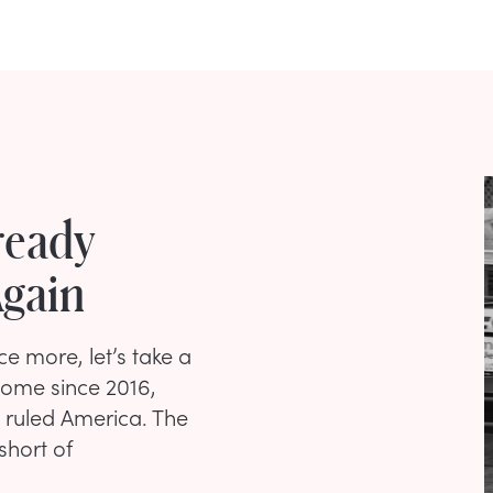
ready
gain
e more, let’s take a
come since 2016,
 ruled America. The
short of