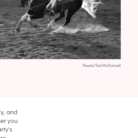
Pexels/Ted McDonnell
ty, and
er you
rty's
ore