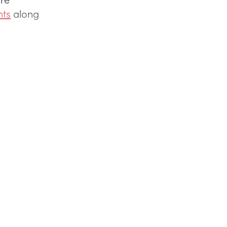
nts
along