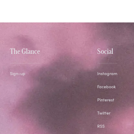
The Glance
Social
Sign-up
Instagram
Facebook
Pinterest
Twitter
RSS