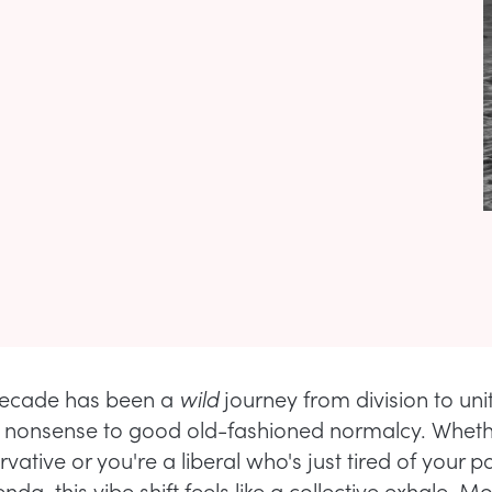
decade has been a
wild
journey from division to uni
 nonsense to good old-fashioned normalcy. Wheth
vative or you're a liberal who's just tired of your pa
nda, this vibe shift feels like a collective exhale. M