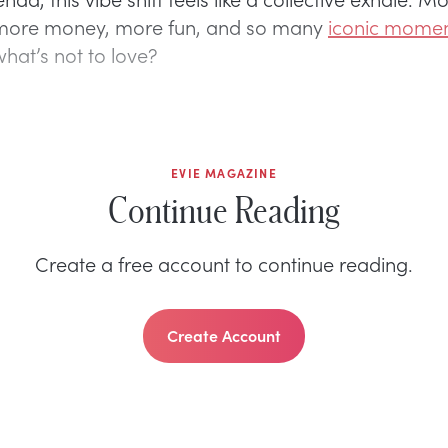
more money, more fun, and so many
iconic mome
at’s not to love?
EVIE MAGAZINE
Continue Reading
Create a free account to continue reading.
Create Account