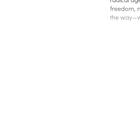
freedom, 
the way—wh