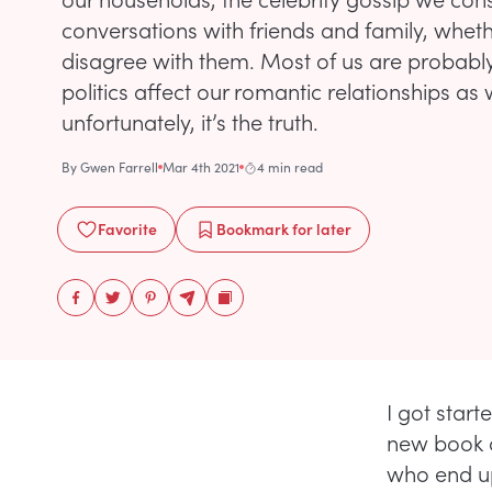
conversations with friends and family, whet
disagree with them. Most of us are probabl
politics affect our romantic relationships as 
unfortunately, it’s the truth.
By
Gwen Farrell
Mar 4th 2021
4 min read
Favorite
Bookmark
for later
I got start
new book a
who end up 