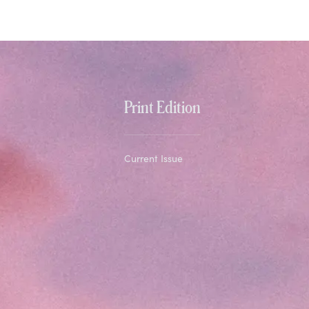
Print Edition
Current Issue