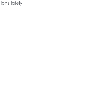
sions lately