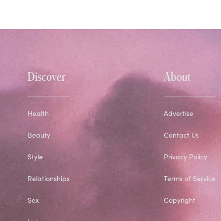
Discover
About
Health
Advertise
Beauty
Contact Us
Style
Privacy Policy
Relationships
Terms of Service
Sex
Copyright