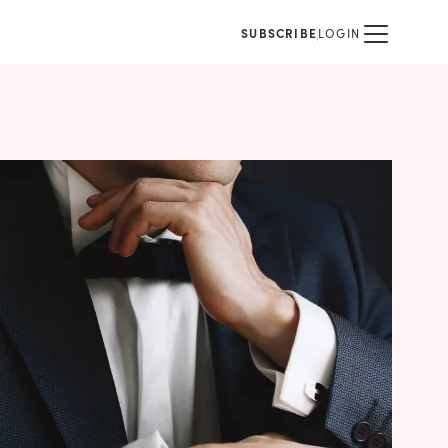
SUBSCRIBE
LOGIN