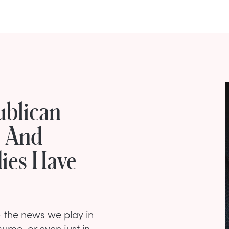
ublican
s And
ies Have
 — the news we play in
ume, or even just in