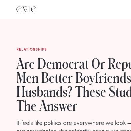
RELATIONSHIPS
Are Democrat Or Rep
Men Better Boyfriend
Husbands? These Stud
The Answer
It feels like politics are everywhere we look
our households, the celebrity gossip we cons