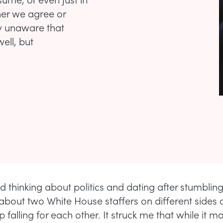
her we agree or
y unaware that
well, but
ed thinking about politics and dating after stumblin
bout two White House staffers on different sides of
falling for each other. It struck me that while it m