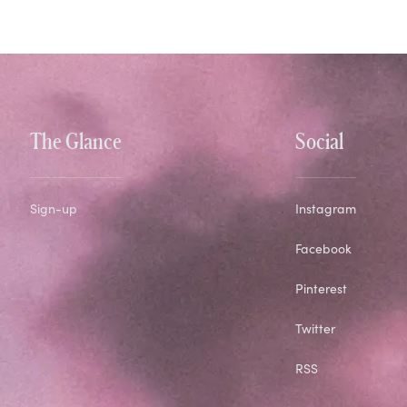
The Glance
Social
Sign-up
Instagram
Facebook
Pinterest
Twitter
RSS