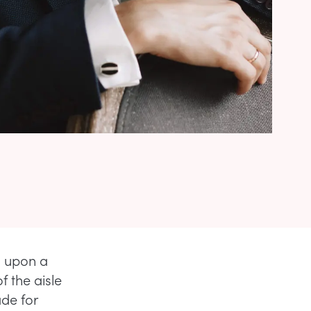
g upon a
 the aisle
ade for