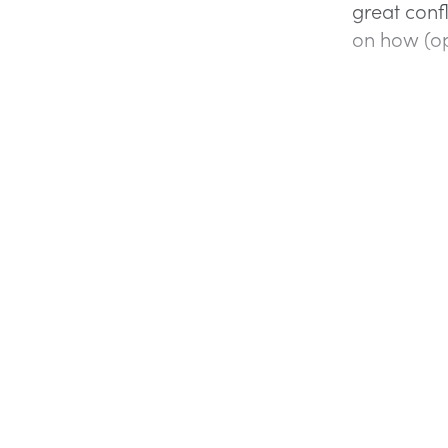
great confl
on how (opp