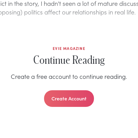
ict in the story, I hadn't seen a lot of mature discus
osing) politics affect our relationships in real life.
EVIE MAGAZINE
Continue Reading
Create a free account to continue reading.
Create Account