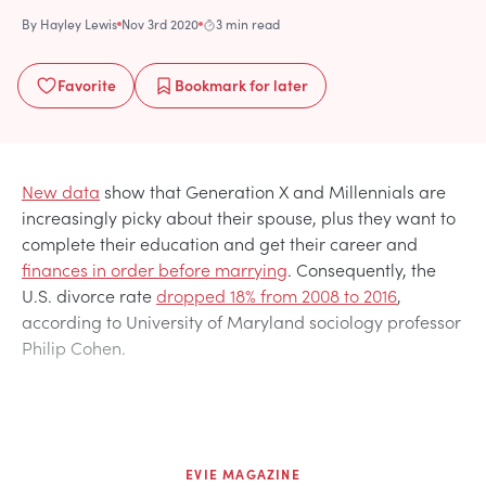
By
Hayley Lewis
Nov 3rd 2020
3 min read
Favorite
Bookmark
for later
New data
show that Generation X and Millennials are
increasingly picky about their spouse, plus they want to
complete their education and get their career and
finances in order before marrying
. Consequently, the
U.S. divorce rate
dropped 18% from 2008 to 2016
,
according to University of Maryland sociology professor
Philip Cohen.
EVIE MAGAZINE