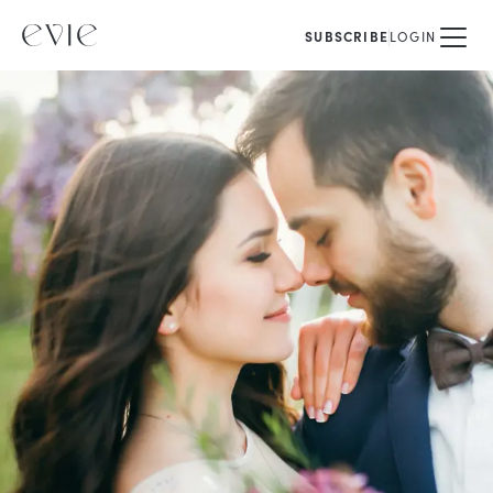
SUBSCRIBE
LOGIN