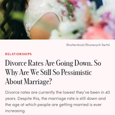
Shutterstock/Shunevych Serhii
RELATIONSHIPS
Divorce Rates Are Going Down. So
Why Are We Still So Pessimistic
About Marriage?
Divorce rates are currently the lowest they’ve been in 40
years. Despite this, the marriage rate is still down and
the age at which people are getting married is ever
increasing.