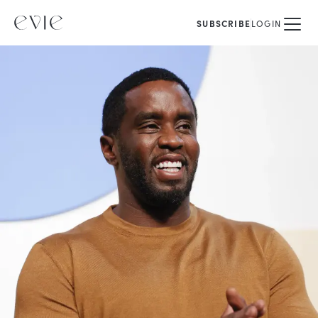
SUBSCRIBE
LOGIN