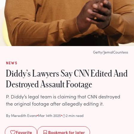
Getty/JemalCountess
NEWS
Diddy’s Lawyers Say CNN Edited And
Destroyed Assault Footage
P. Diddy’s legal team is claiming that CNN destroyed
the original footage after allegedly editing it.
By
Meredith Evans
Mar 14th 2025
2 min read
Favorite
Bookmark
for later