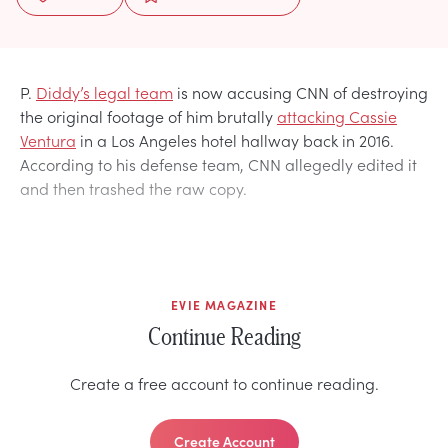
P.
Diddy’s legal team
is now accusing CNN of destroying
the original footage of him brutally
attacking Cassie
Ventura
in a Los Angeles hotel hallway back in 2016.
According to his defense team, CNN allegedly edited it
and then trashed the raw copy.
EVIE MAGAZINE
Continue Reading
Create a free account to continue reading.
Create Account