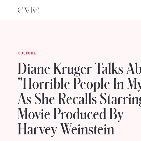
CULTURE
Diane Kruger Talks A
"Horrible People In M
As She Recalls Starrin
Movie Produced By
Harvey Weinstein