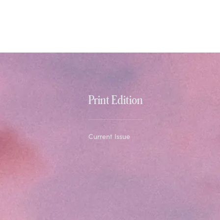
Print Edition
Current Issue