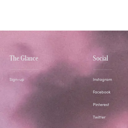
The Glance
Social
Sign-up
Instagram
Facebook
Pinterest
Twitter