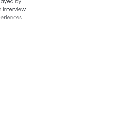
played by
n interview
periences