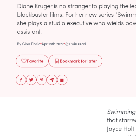
Diane Kruger is no stranger to playing the le
blockbuster films. For her new series "Swimm
she plays a studio executive who wields po
assistant.
By
Gina Florio
Apr 18th 2022
1 min read
Favorite
Bookmark
for later
Swimming 
that starr
Joyce Holt