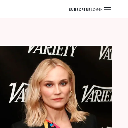
SUBSCRIBE
LOGIN