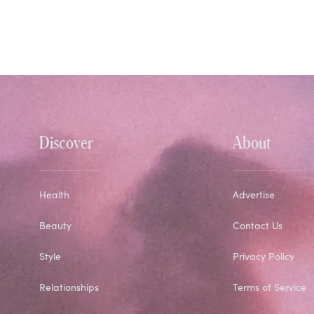
Discover
About
Health
Advertise
Beauty
Contact Us
Style
Privacy Policy
Relationships
Terms of Service