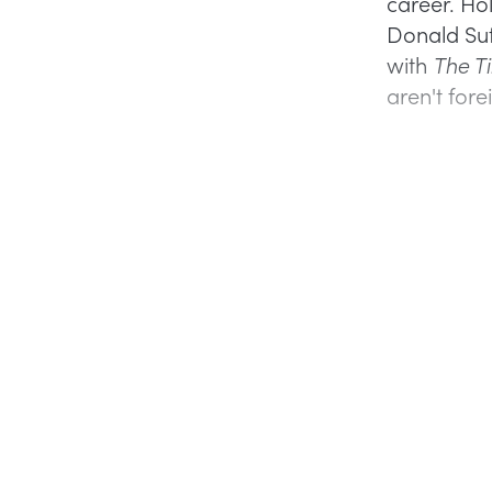
career. Ho
Donald Suth
with
The T
aren't fore