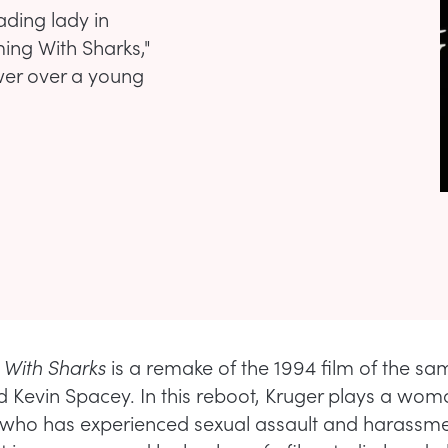
ading lady in
ing With Sharks,"
wer over a young
With Sharks
is a remake of the 1994 film of the 
ed Kevin Spacey. In this reboot, Kruger plays a w
 who has experienced sexual assault and harassme