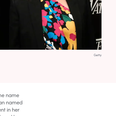
Getty
same name
oman named
nt in her