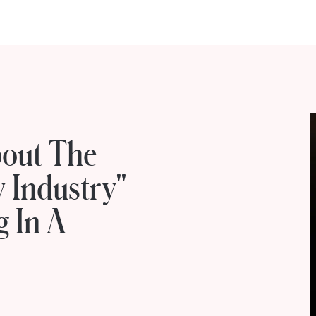
bout The
y Industry"
g In A