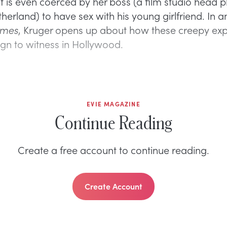
lt is even coerced by her boss (a film studio head 
erland) to have sex with his young girlfriend. In a
imes
, Kruger opens up about how these creepy ex
ign to witness in Hollywood.
EVIE MAGAZINE
Continue Reading
Create a free account to continue reading.
Create Account