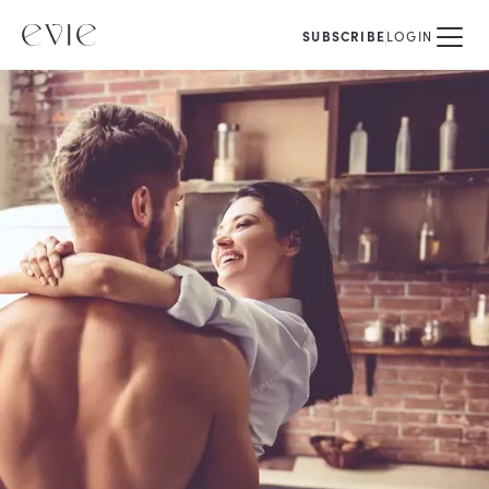
SUBSCRIBE
LOGIN