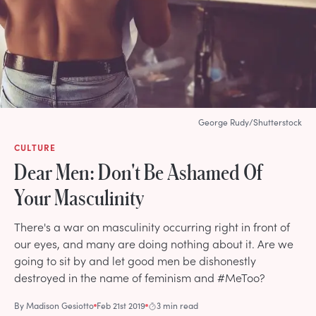
George Rudy/Shutterstock
CULTURE
Dear Men: Don't Be Ashamed Of
Your Masculinity
There's a war on masculinity occurring right in front of
our eyes, and many are doing nothing about it. Are we
going to sit by and let good men be dishonestly
destroyed in the name of feminism and #MeToo?
By
Madison Gesiotto
Feb 21st 2019
3 min read