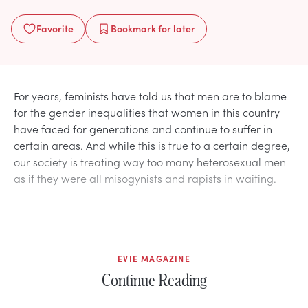
Favorite
Bookmark
for later
For years, feminists have told us that men are to blame
for the gender inequalities that women in this country
have faced for generations and continue to suffer in
certain areas. And while this is true to a certain degree,
our society is treating way too many heterosexual men
as if they were all misogynists and rapists in waiting.
EVIE MAGAZINE
Continue Reading