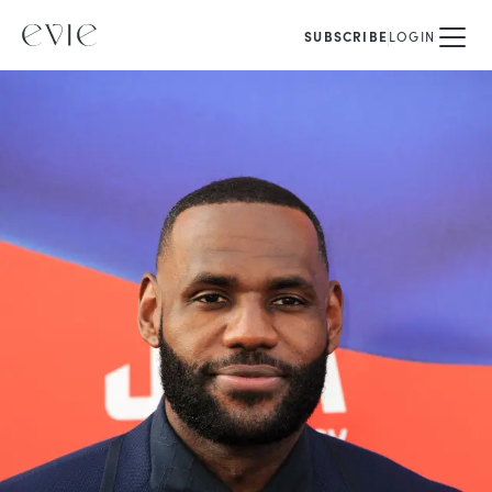
SUBSCRIBE
LOGIN