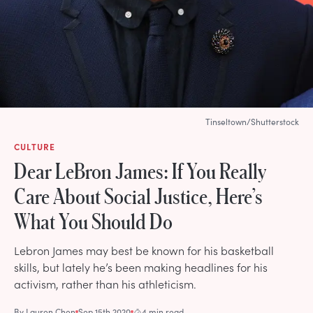
Tinseltown/Shutterstock
CULTURE
Dear LeBron James: If You Really
Care About Social Justice, Here’s
What You Should Do
Lebron James may best be known for his basketball
skills, but lately he’s been making headlines for his
activism, rather than his athleticism.
By
Lauren Chen
Sep 15th 2020
4 min read