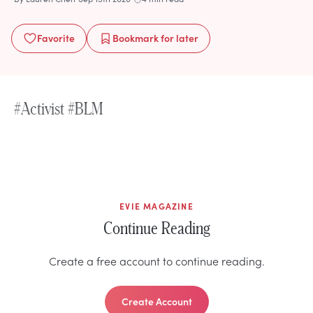
Favorite
Bookmark
for later
#Activist #BLM
EVIE MAGAZINE
Continue Reading
Create a free account to continue reading.
Create Account