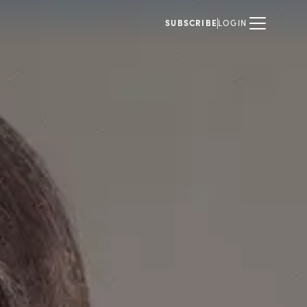
SUBSCRIBE
LOGIN