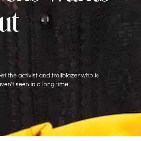
ut
t the activist and trailblazer who is
en't seen in a long time.