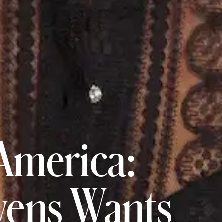
America:
ens Wants