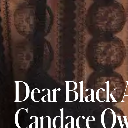
Dear Black 
Candace Ow