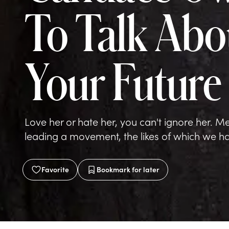
To Talk Abo
Your Future
Love her or hate her, you can't ignore her. Mee
leading a movement, the likes of which we hav
Favorite
Bookmark
for later