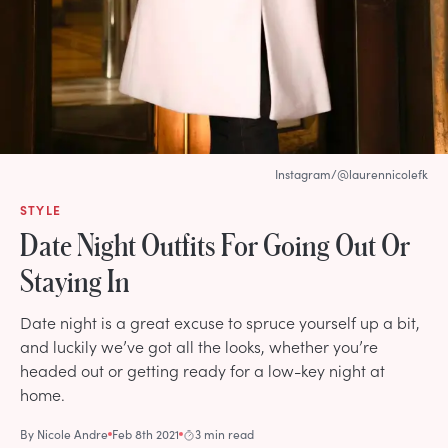
Instagram/@laurennicolefk
STYLE
Date Night Outfits For Going Out Or
Staying In
Date night is a great excuse to spruce yourself up a bit,
and luckily we’ve got all the looks, whether you’re
headed out or getting ready for a low-key night at
home.
By
Nicole Andre
Feb 8th 2021
3 min read