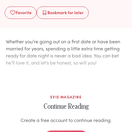
Favorite
Bookmark
for later
Whether you’re going out on a first date or have been
married for years, spending a little extra time getting
ready for date night is never a bad idea. You can bet
he’ll love it, and let’s be honest, so will you!
EVIE MAGAZINE
Continue Reading
Create a free account to continue reading.