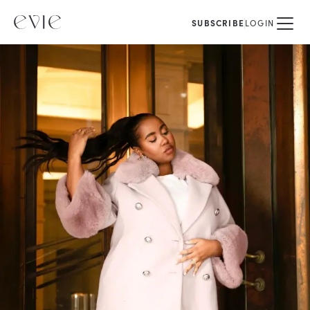
SUBSCRIBE
LOGIN