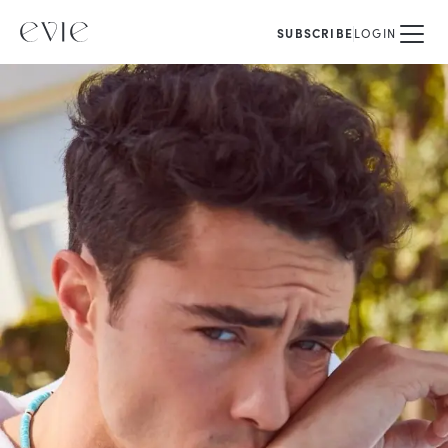
SUBSCRIBE
LOGIN