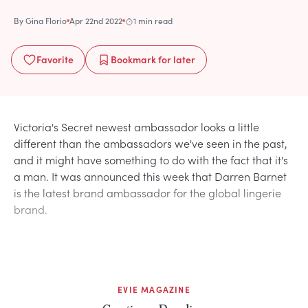
By
Gina Florio
Apr 22nd 2022
1 min read
Favorite
Bookmark
for later
Victoria's Secret newest ambassador looks a little
different than the ambassadors we've seen in the past,
and it might have something to do with the fact that it's
a man. It was announced this week that Darren Barnet
is the latest brand ambassador for the global lingerie
brand.
EVIE MAGAZINE