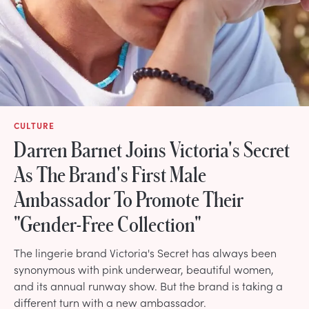
CULTURE
Darren Barnet Joins Victoria's Secret
As The Brand's First Male
Ambassador To Promote Their
"Gender-Free Collection"
The lingerie brand Victoria's Secret has always been
synonymous with pink underwear, beautiful women,
and its annual runway show. But the brand is taking a
different turn with a new ambassador.