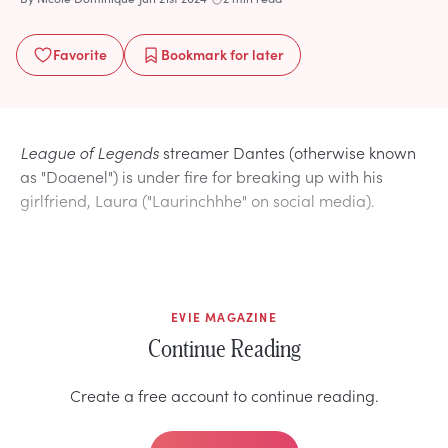
Favorite
Bookmark
for later
League of Legends
streamer Dantes (otherwise known
as "Doaenel") is under fire for breaking up with his
girlfriend, Laura ("Laurinchhhe" on social media).
EVIE MAGAZINE
Continue Reading
Create a free account to continue reading.