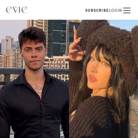
SUBSCRIBE
LOGIN