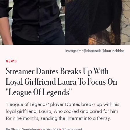
Instagram/@doaenel/@laurinchhhe
NEWS
Streamer Dantes Breaks Up With
Loyal Girlfriend Laura To Focus On
"League Of Legends"
"League of Legends" player Dantes breaks up with his
loyal girlfriend, Laura, who cooked and cared for him
for nine months, sending the internet into a frenzy.
By
Nicole Dominique
Jun 21st 2024
2 min read