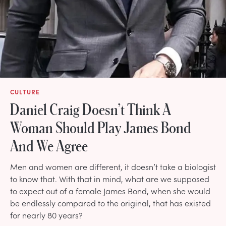
CULTURE
Daniel Craig Doesn’t Think A
Woman Should Play James Bond
And We Agree
Men and women are different, it doesn’t take a biologist
to know that. With that in mind, what are we supposed
to expect out of a female James Bond, when she would
be endlessly compared to the original, that has existed
for nearly 80 years?