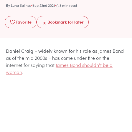
By
Luna Salinas
Sep 22nd 2021
3 min read
Favorite
Bookmark
for later
Daniel Craig – widely known for his role as James Bond
as of the mid 2000s – has come under fire on the
internet for saying that
James Bond shouldn’t be a
woman
.