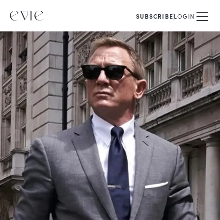
SUBSCRIBE
LOGIN