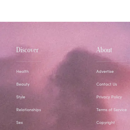
Discover
About
Health
Advertise
Beauty
Contact Us
Style
Privacy Policy
Relationships
Terms of Service
Sex
Copyright