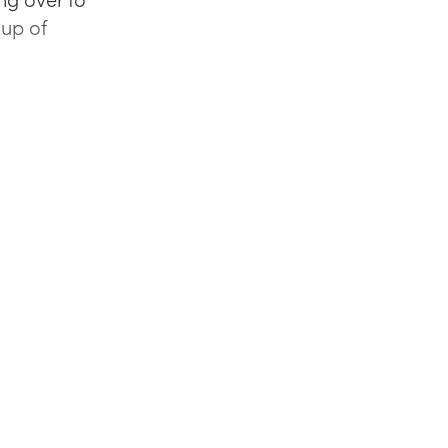
-up of