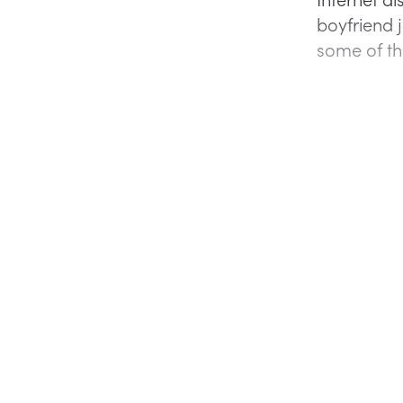
boyfriend j
some of th