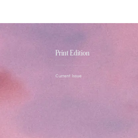
Print Edition
Current Issue