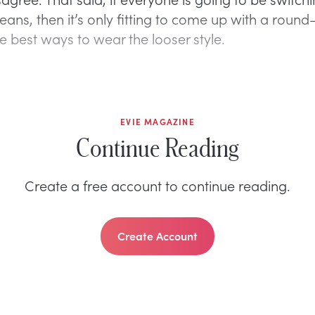
eans, then it’s only fitting to come up with a round
e best ways to wear the looser style.
EVIE MAGAZINE
Continue Reading
Create a free account to continue reading.
Create Account