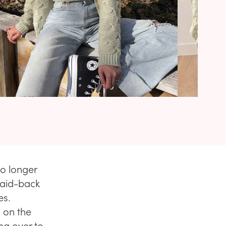
no longer
laid-back
es.
s on the
ing over to