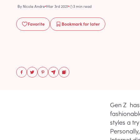
By
Nicole Andre
Mar 3rd 2021
3 min read
Favorite
Bookmark
for later
Gen Z has 
fashionabl
styles a tr
Personally,
Internet di