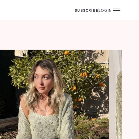
SUBSCRIBE
LOGIN