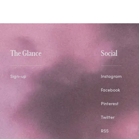
The Glance
Social
Sign-up
Instagram
Facebook
Pinterest
Twitter
RSS