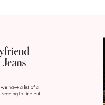
yfriend
 Jeans
we have a list of all
 reading to find out