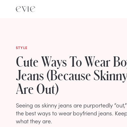
STYLE
Cute Ways To Wear Bo
Jeans (Because Skinny
Are Out)
Seeing as skinny jeans are purportedly “out,” 
the best ways to wear boyfriend jeans. Keep
what they are.