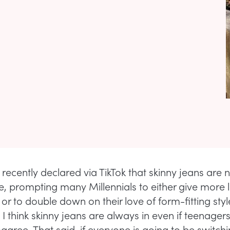
recently declared via TikTok that skinny jeans are 
e, prompting many Millennials to either give more 
y or to double down on their love of form-fitting styl
 I think skinny jeans are always in even if teenager
sagree. That said, if everyone is going to be switch